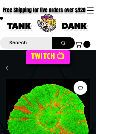
Free Shipping for live orders over $420
TANK
DANK
TWITCH 📺