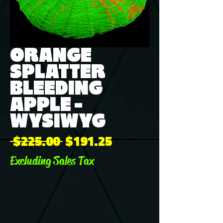
ORANGE
SPLATTER
BLEEDING
APPLE -
WYSIWYG
Regular
Sale
 $225.00 
$191.25
Price
Price
Excluding Sales Tax