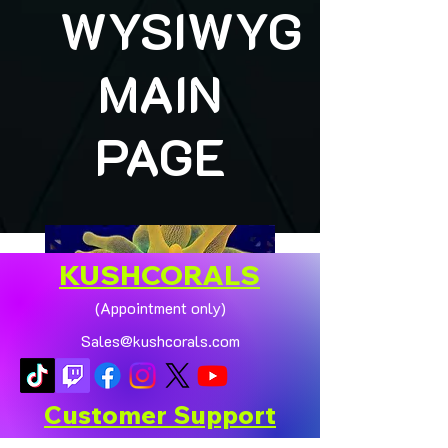
WYSIWYG
MAIN
PAGE
KUSHCORALS
(Appointment only)
Sales@kushcorals.com
Customer Support
Contact Us