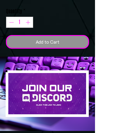
Quantity
*
Add to Cart