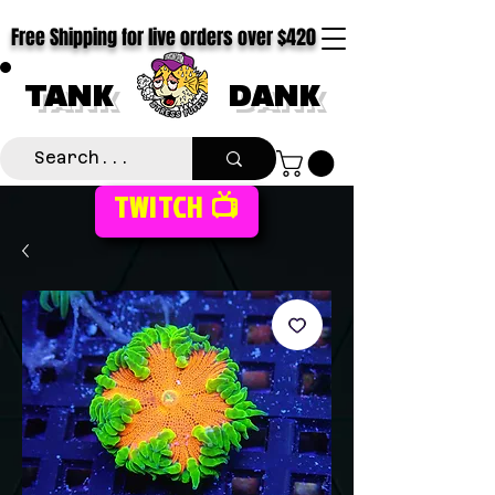
Free Shipping for live orders over $420
TANK
DANK
TWITCH 📺