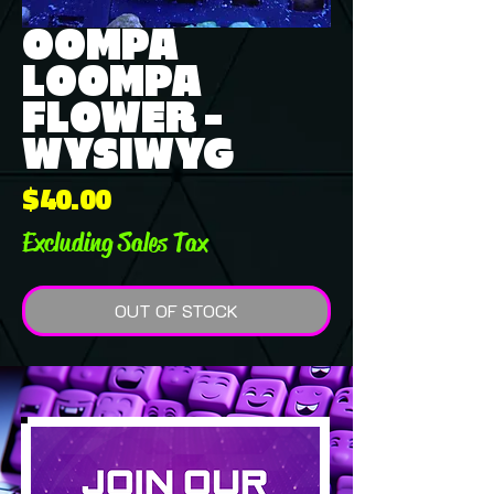
OOMPA
LOOMPA
FLOWER -
WYSIWYG
Price
$40.00
Excluding Sales Tax
OUT OF STOCK