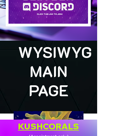
WYSIWYG
MAIN
PAGE
KUSHCORALS