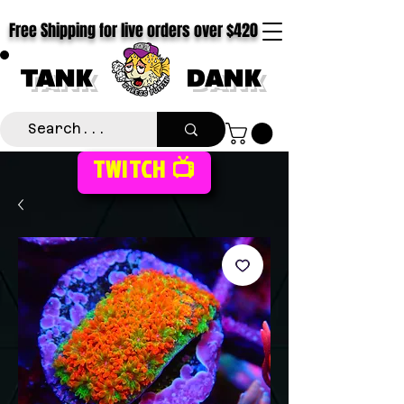
Free Shipping for live orders over $420
TANK
DANK
TWITCH 📺