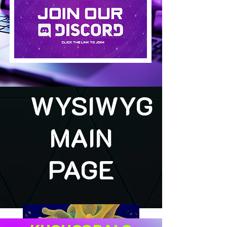
WYSIWYG
MAIN
PAGE