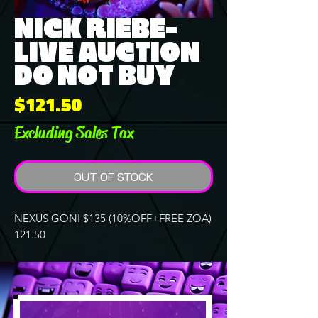
NICK RIEBE-
LIVE AUCTION
DO NOT BUY
Price
$121.50
Excluding Sales Tax
OUT OF STOCK
NEXUS GONI $135 (10%OFF+FREE ZOA)
121.50