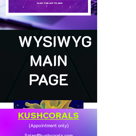
WYSIWYG
MAIN
PAGE
KUSHCORALS
(Appointment only)
Sales@kushcorals.com