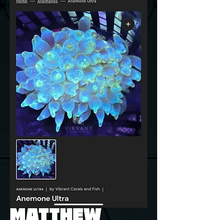
MATTHEW