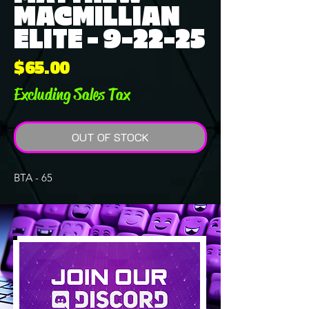
MACMILLIAN
ELITE - 9-22-25
Price
$65.00
Excluding Sales Tax
OUT OF STOCK
BTA - 65