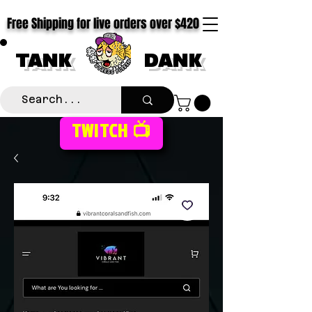
Free Shipping for live orders over $420
TANK
DANK
TWITCH 📺