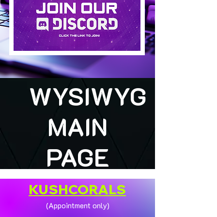
WYSIWYG
MAIN
PAGE
KUSHCORALS
(Appointment only)