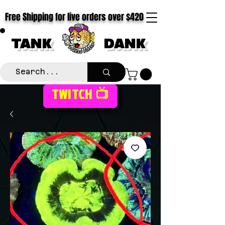
Free Shipping for live orders over $420
TANK
DANK
TWITCH 📺