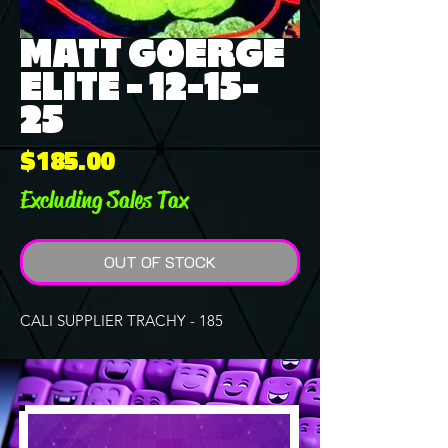
MATT GOERGE
ELITE - 12-15-
25
Price
$185.00
Excluding Sales Tax
OUT OF STOCK
CALI SUPPLIER TRACHY - 185