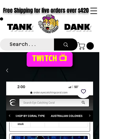
Free Shipping for live orders over $420
TANK
DANK
TWITCH 📺