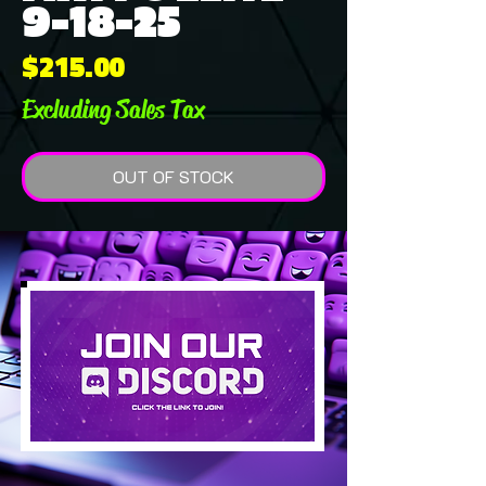
9-18-25
Price
$215.00
Excluding Sales Tax
OUT OF STOCK