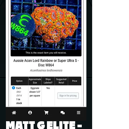
MATT G ELITE -