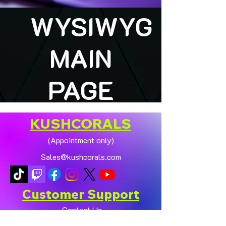
WYSIWYG
MAIN
PAGE
KUSHCORALS
(Appointment only)
Sales@kushcorals.com
Customer Support
Contact Us