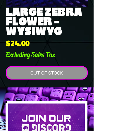
LARGE ZEBRA
FLOWER -
WYSIWYG
Price
$24.00
Excluding Sales Tax
OUT OF STOCK