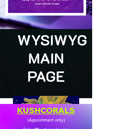
WYSIWYG
MAIN
PAGE
KUSHCORALS
(Appointment only)