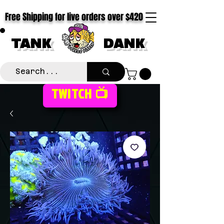
Free Shipping for live orders over $420
TANK
DANK
TWITCH 📺