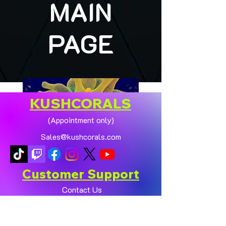
MAIN
PAGE
KUSHCORALS
(Appointment only)
Sales@kushcorals.com
Customer Support
Contact Us
Help Center
🏠💛 XL HOMEGROWN
CHICAGO SUNBURST
About Us