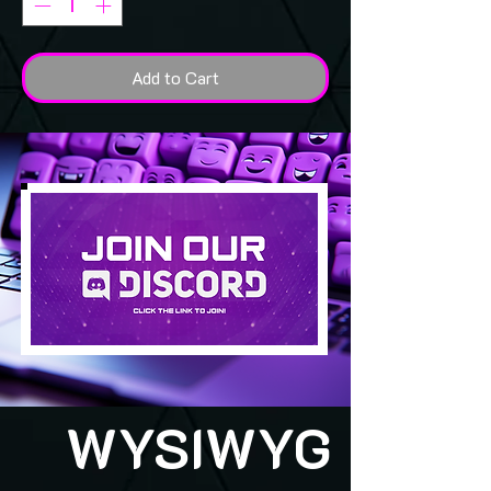
Add to Cart
WYSIWYG