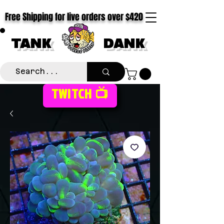
Free Shipping for live orders over $420
TANK
DANK
TWITCH 📺