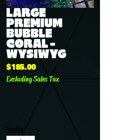
LARGE
PREMIUM
BUBBLE
CORAL -
WYSIWYG
Price
$185.00
Excluding Sales Tax
Quantity
*