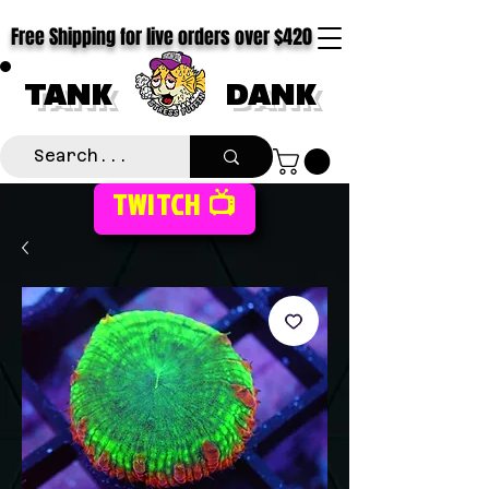
Free Shipping for live orders over $420
TANK
DANK
TWITCH 📺