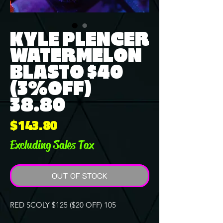
KYLE PLENCER
WATERMELON
BLASTO $40
(3%OFF)
38.80
Price
$143.80
Excluding Sales Tax
OUT OF STOCK
RED SCOLY $125 ($20 OFF) 105