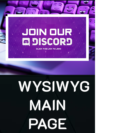
WYSIWYG
MAIN
PAGE