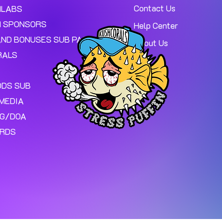
Contact Us
MLABS
 SPONSORS
Help Center
AND BONUSES SUB PAGE.
About Us
RALS
ODS SUB
MEDIA
NG/DOA
ARDS