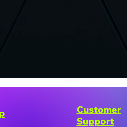
Customer
p
Support