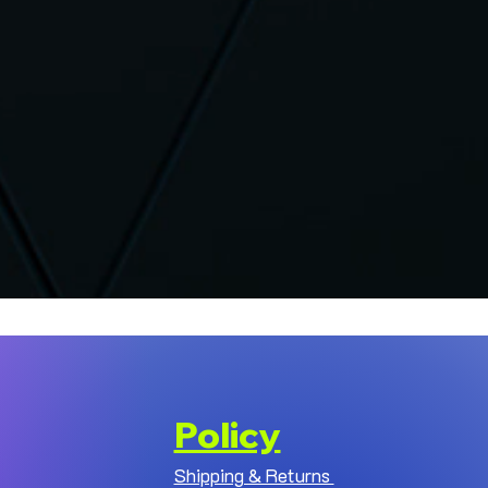
Policy
Shipping & Returns