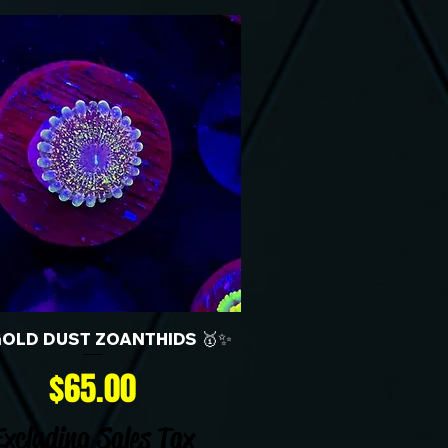
GOLD DUST ZOANTHIDS 🥇✨
Price
$65.00
Excluding Sales Tax