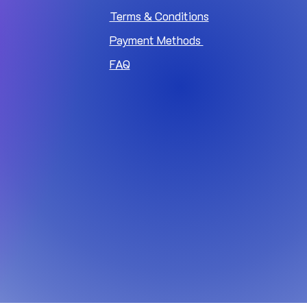
Terms & Conditions
Payment Methods
FAQ