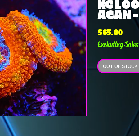
KC LO
ACAN 
Pric
$65.00
Excluding Sales
OUT OF STOCK