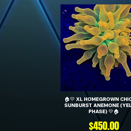
🏠💛 XL HOMEGROWN CHI
SUNBURST ANEMONE (YE
PHASE) 💛🏠
Price
$450.00