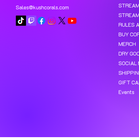
STREA
Sales@kushcorals.com
STREAM
RULES 
BUY CO
MERCH
DRY GO
SOCIAL 
SHIPPI
GIFT C
Events