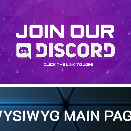
YSIWYG MAIN PA