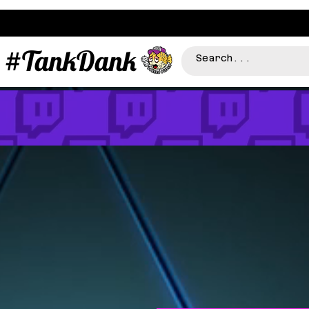
#TankDank