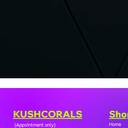
KUSHCORALS
Sho
Home
(Appointment only)