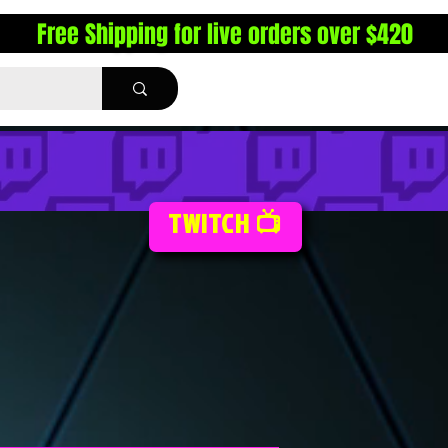
Free Shipping for live orders over $420
TWITCH 📺