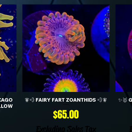
CAGO
🧚💨 FAIRY FART ZOANTHIDS 💨🧚
✨🥇 
LLOW
Price
$65.00
Excluding Sales Tax