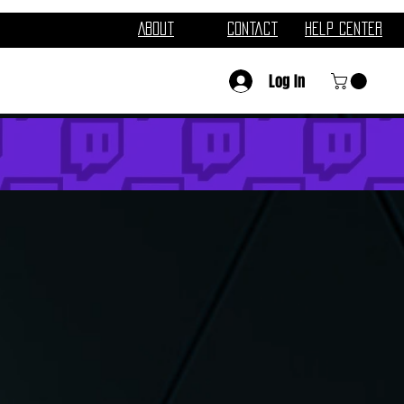
About
Contact
Help Center
Log In