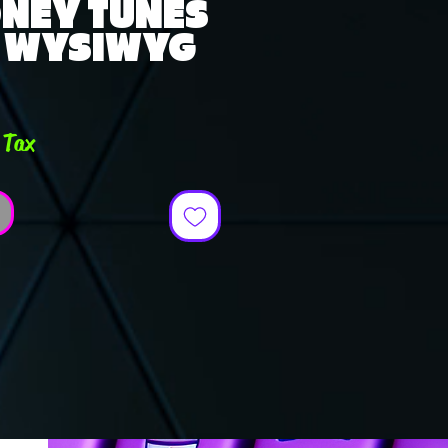
ONEY TUNES
- WYSIWYG
e
 Tax