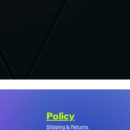
Policy
Shipping & Returns