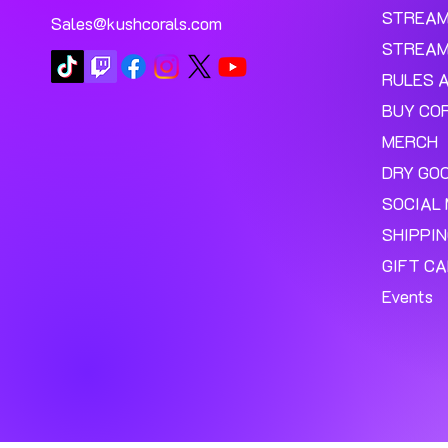
STREA
Sales@kushcorals.com
STREAM
RULES 
BUY CO
MERCH
DRY GO
SOCIAL 
SHIPPI
GIFT C
Events