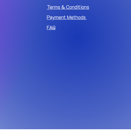
Terms & Conditions
Payment Methods
FAQ