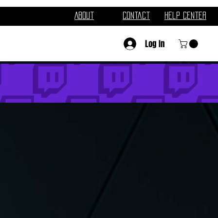
About
Contact
Help Center
Log In