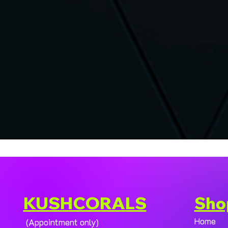
KUSHCORALS
Sho
Home
(Appointment only)