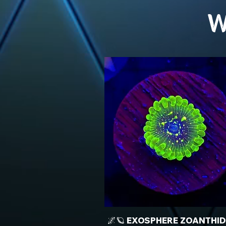
W
🌌🪐 EXOSPHERE ZOANTHID