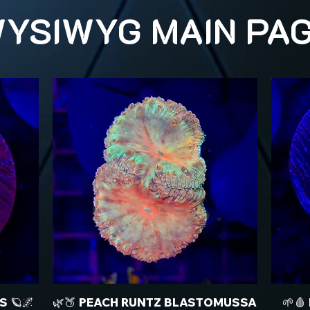
YSIWYG MAIN PA
S 🪐🌌
🌿🍑 PEACH RUNTZ BLASTOMUSSA
🌱🩸