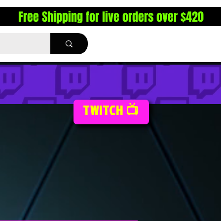
Free Shipping for live orders over $420
TWITCH 📺