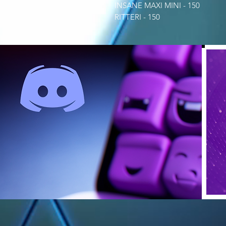
INSANE MAXI MINI - 150
RITTERI - 150