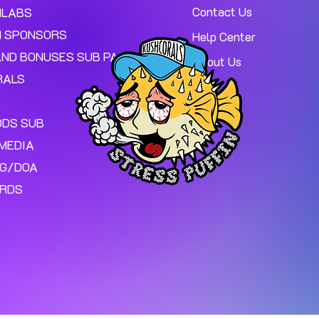
Contact Us
MLABS
 SPONSORS
Help Center
AND BONUSES SUB PAGE.
About Us
RALS
ODS SUB
MEDIA
NG/DOA
ARDS