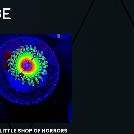
GE
 LITTLE SHOP OF HORRORS