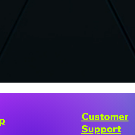
Customer
p
Support