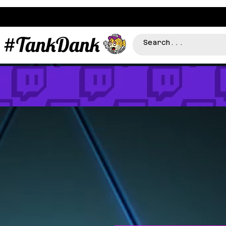
#TankDank