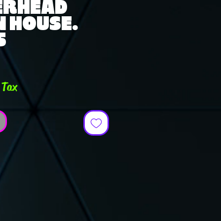
ERHEAD
IN HOUSE.
5
ce
 Tax