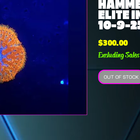
HAMM
ELITE 
10-9-2
Pri
$300.00
Excluding Sales
OUT OF STOCK