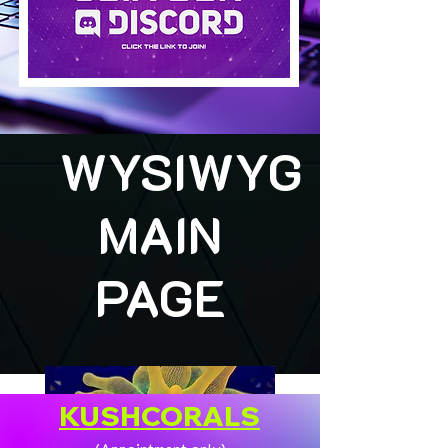
WYSIWYG
MAIN
PAGE
KUSHCORALS