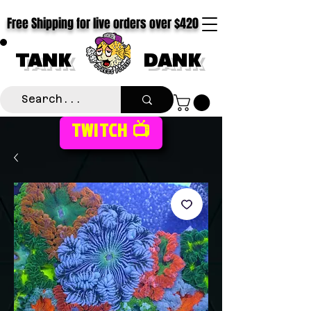
Free Shipping for live orders over $420
TANK
DANK
TWITCH 📺