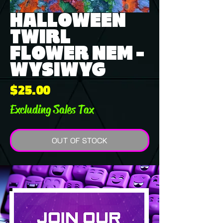
HALLOWEEN
TWIRL
FLOWER NEM -
WYSIWYG
Price
$25.00
Excluding Sales Tax
OUT OF STOCK