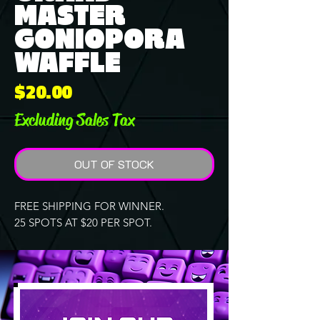
MASTER
GONIOPORA
WAFFLE
Price
$20.00
Excluding Sales Tax
OUT OF STOCK
FREE SHIPPING FOR WINNER.
25 SPOTS AT $20 PER SPOT.