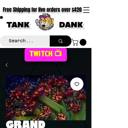
Free Shipping for live orders over $420
TANK
DANK
TWITCH 📺
GRAND