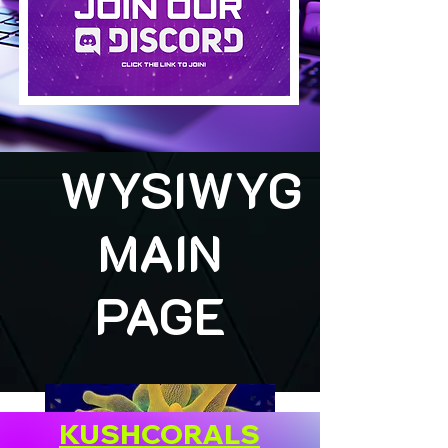
WYSIWYG
MAIN
PAGE
KUSHCORALS