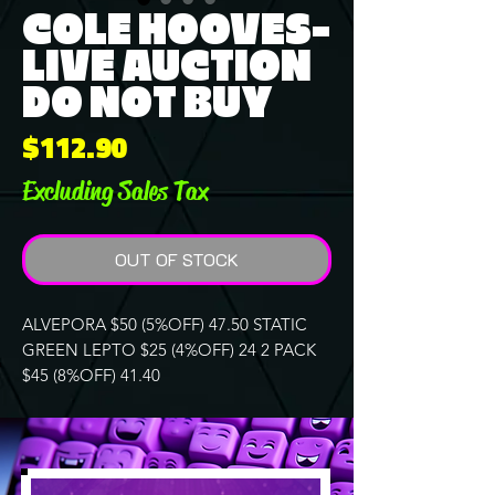
COLE HOOVES-
LIVE AUCTION
DO NOT BUY
Price
$112.90
Excluding Sales Tax
OUT OF STOCK
ALVEPORA $50 (5%OFF) 47.50 STATIC
GREEN LEPTO $25 (4%OFF) 24 2 PACK
$45 (8%OFF) 41.40