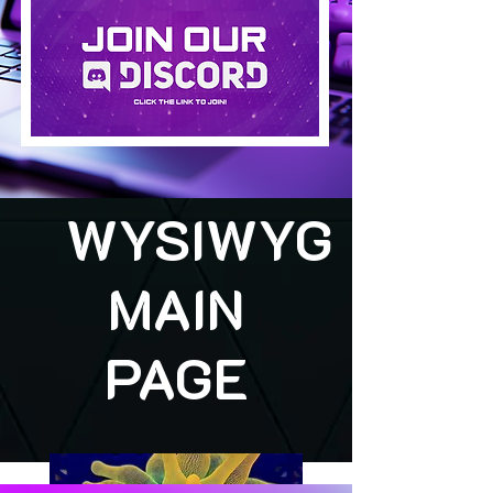
WYSIWYG
MAIN
PAGE