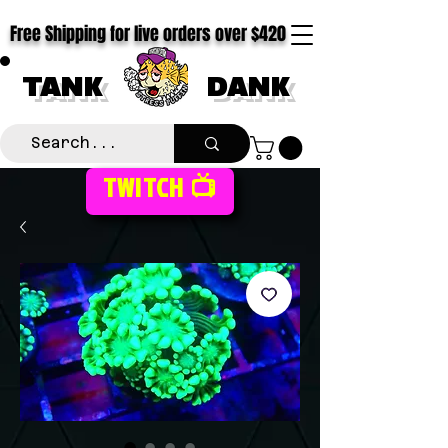
Free Shipping for live orders over $420
TANK
DANK
TWITCH 📺