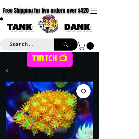
Free Shipping for live orders over $420
TANK
DANK
TWITCH 📺