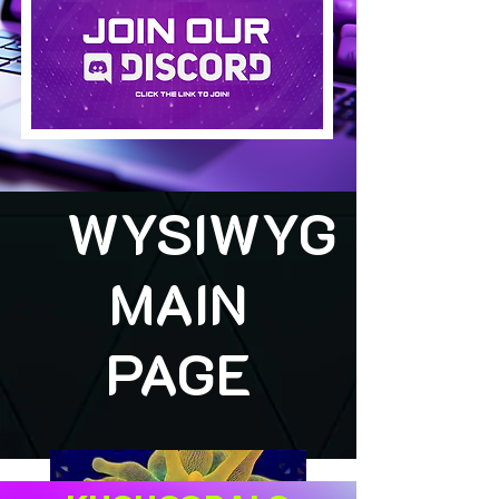
WYSIWYG
MAIN
PAGE