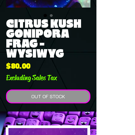
CITRUS KUSH
GONIPORA
FRAG -
WYSIWYG
Price
$80.00
Excluding Sales Tax
OUT OF STOCK