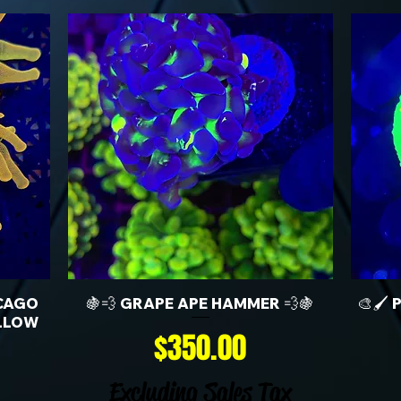
CAGO
🍇💨 GRAPE APE HAMMER 💨🍇
🎨🖌️
LLOW
Price
$350.00
Excluding Sales Tax