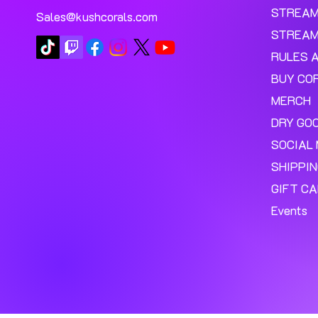
STREA
Sales@kushcorals.com
STREAM
RULES 
BUY CO
MERCH
DRY GO
SOCIAL 
SHIPPI
GIFT C
Events