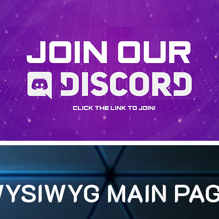
YSIWYG MAIN PA