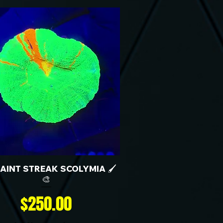
 PAINT STREAK SCOLYMIA 🖌️
🎨
Price
$250.00