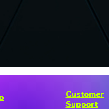
Customer
p
Support