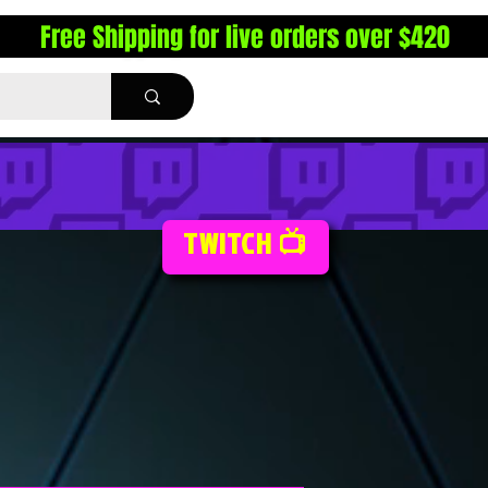
Free Shipping for live orders over $420
TWITCH 📺