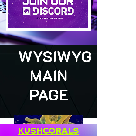
WYSIWYG
MAIN
PAGE
KUSHCORALS