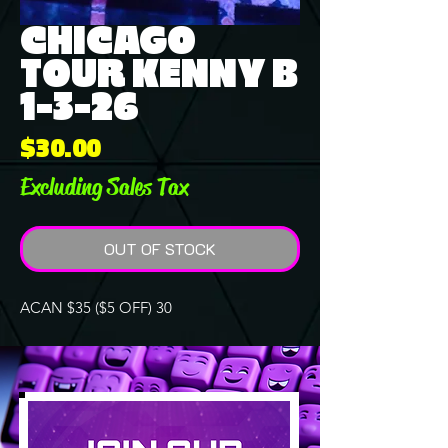
CHICAGO
TOUR KENNY B
1-3-26
Price
$30.00
Excluding Sales Tax
OUT OF STOCK
ACAN $35 ($5 OFF) 30