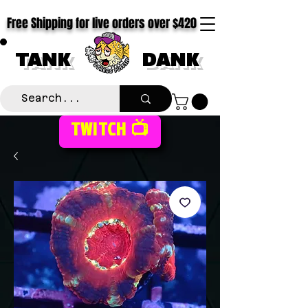
Free Shipping for live orders over $420
TANK
DANK
TWITCH 📺