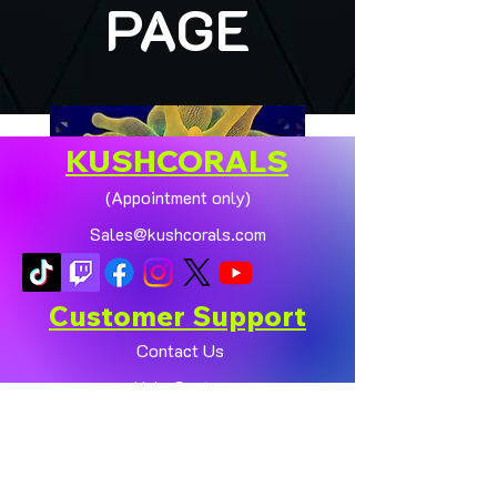
PAGE
KUSHCORALS
(Appointment only)
Sales@kushcorals.com
Customer Support
Contact Us
Help Center
🏠💛 XL HOMEGROWN
CHICAGO SUNBURST
About Us
ANEMONE (YELLOW
Policy
PHASE) 💛🏠