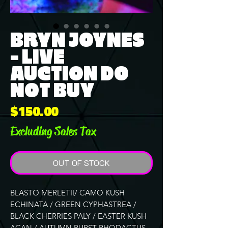
BRYN JOYNES
- LIVE
AUCTION DO
NOT BUY
Price
$150.00
Excluding Sales Tax
OUT OF STOCK
BLASTO MERLETII/ CAMO KUSH
ECHINATA / GREEN CYPHASTREA /
BLACK CHERRIES PALY / EASTER KUSH
ACAN / AUTUMN BURST RHODACTUS