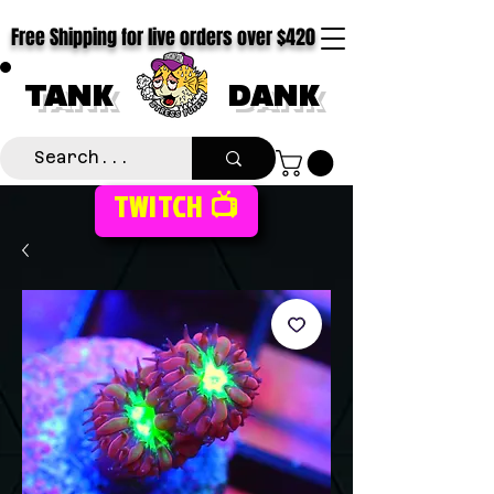
Free Shipping for live orders over $420
TANK
DANK
TWITCH 📺