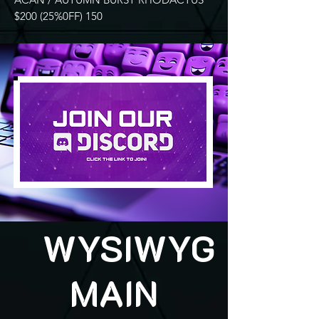
$200 (25%0FF) 150
WYSIWYG
MAIN