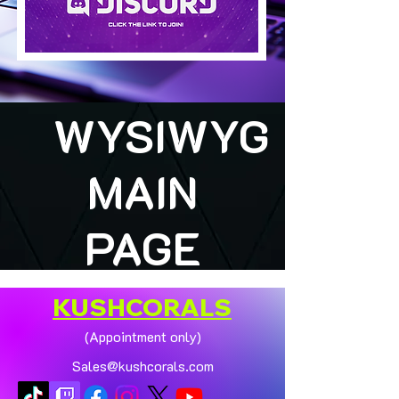
WYSIWYG
MAIN
PAGE
KUSHCORALS
(Appointment only)
Sales@kushcorals.com