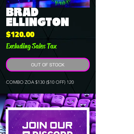
BRAD
ELLINGTON
Price
$120.00
Excluding Sales Tax
OUT OF STOCK
COMBO ZOA $130 ($10 OFF) 120