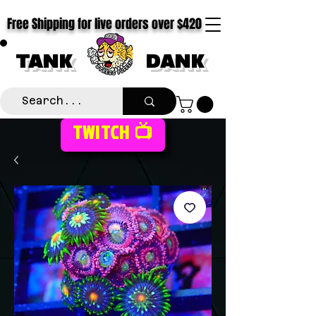
Free Shipping for live orders over $420
TANK
DANK
TWITCH 📺