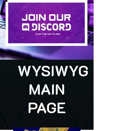
WYSIWYG
MAIN
PAGE