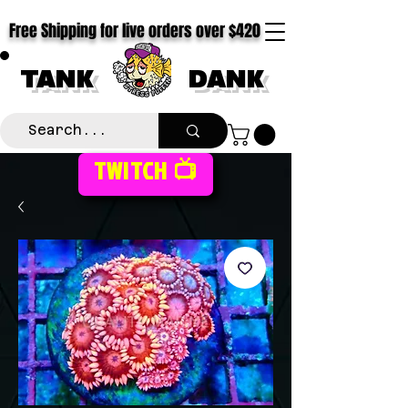
Free Shipping for live orders over $420
TANK
DANK
TWITCH 📺