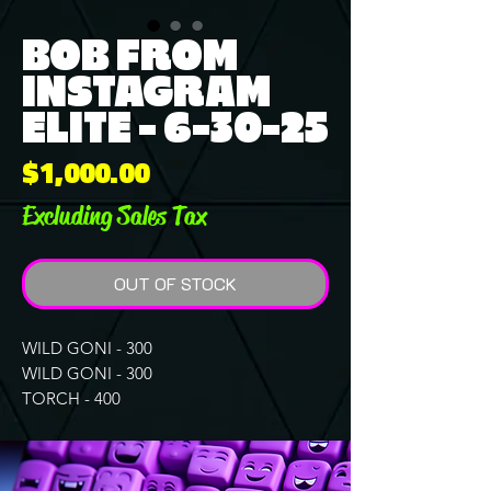
BOB FROM
INSTAGRAM
ELITE - 6-30-25
Price
$1,000.00
Excluding Sales Tax
OUT OF STOCK
WILD GONI - 300
WILD GONI - 300
TORCH - 400