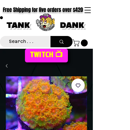
Free Shipping for live orders over $420
TANK
DANK
TWITCH 📺