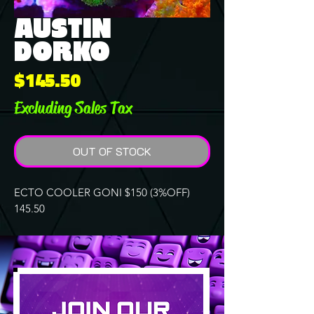
AUSTIN
DORKO
Price
$145.50
Excluding Sales Tax
OUT OF STOCK
ECTO COOLER GONI $150 (3%OFF)
145.50