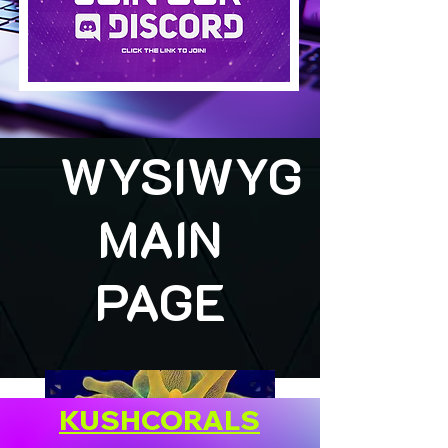
WYSIWYG
MAIN
PAGE
KUSHCORALS