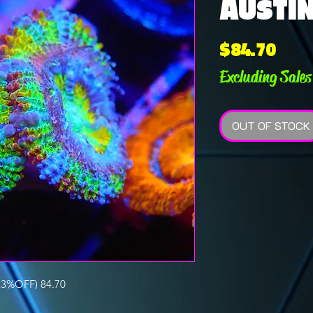
AUSTI
Pric
$84.70
Excluding Sales
OUT OF STOCK
3%OFF) 84.70