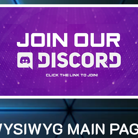
YSIWYG MAIN PA