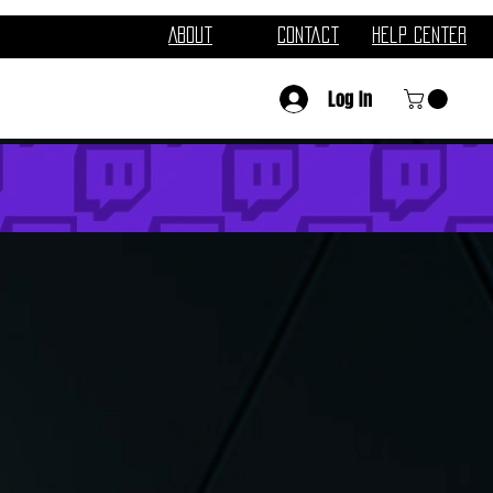
About
Contact
Help Center
Log In