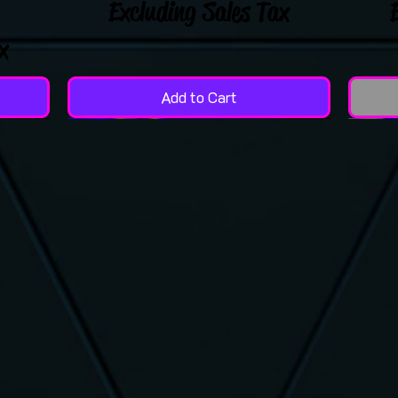
Excluding Sales Tax
x
Add to Cart