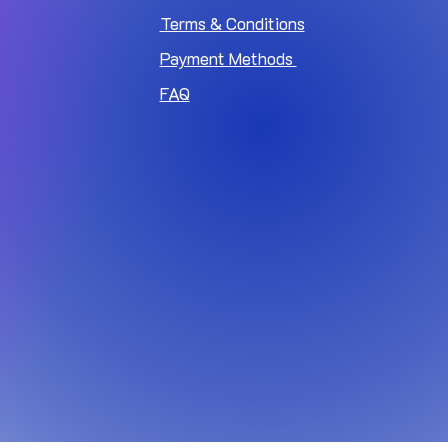
Terms & Conditions
Payment Methods
FAQ