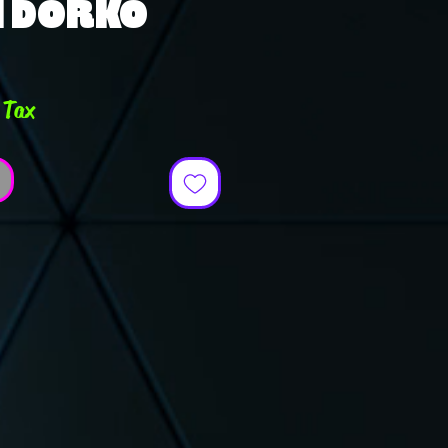
N DORKO
e
 Tax