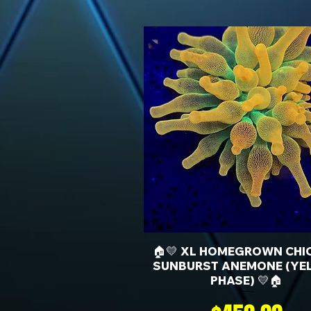
🏠💛 XL HOMEGROWN CHI
SUNBURST ANEMONE (YE
PHASE) 💛🏠