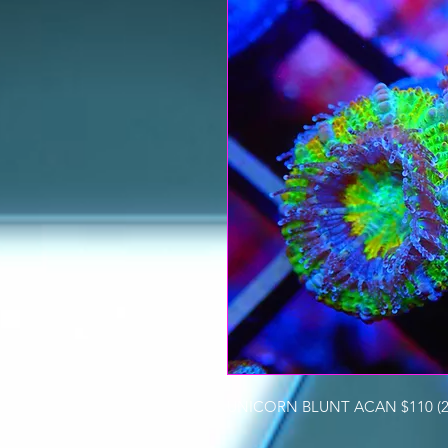
UNICORN BLUNT ACAN $110 (2