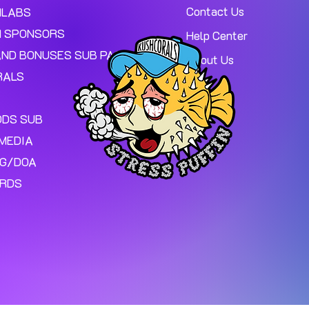
Contact Us
MLABS
 SPONSORS
Help Center
AND BONUSES SUB PAGE.
About Us
RALS
ODS SUB
MEDIA
NG/DOA
ARDS