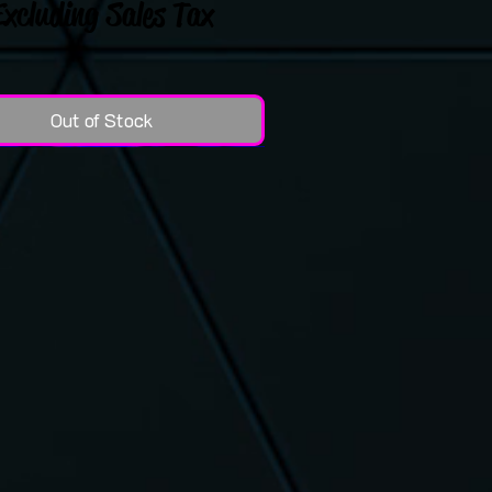
Excluding Sales Tax
Out of Stock