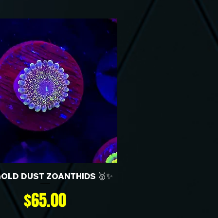
GOLD DUST ZOANTHIDS 🥇✨
Price
$65.00