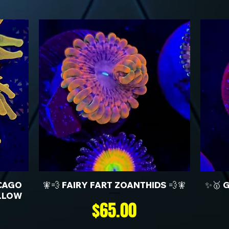
CAGO
🧚💨 FAIRY FART ZOANTHIDS 💨🧚
✨🥇 
LLOW
Price
$65.00