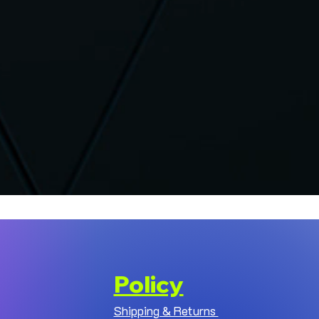
Policy
Shipping & Returns