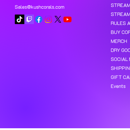
STREA
Sales@kushcorals.com
STREAM
RULES 
BUY CO
MERCH
DRY GO
SOCIAL 
SHIPPI
GIFT C
Events