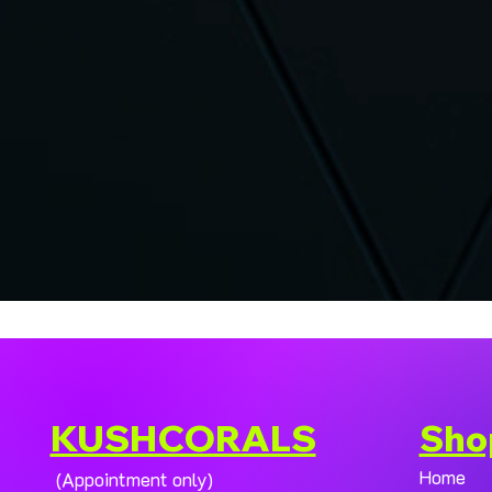
KUSHCORALS
Sho
Home
(Appointment only)