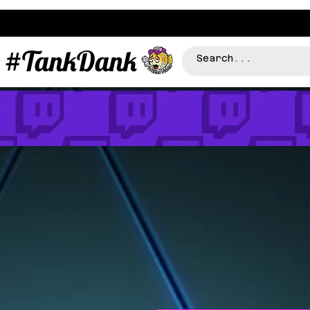
#TankDank