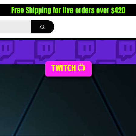
Free Shipping for live orders over $420
TWITCH 📺