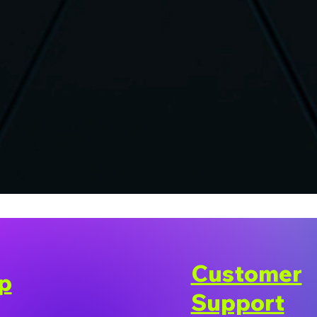
Customer
p
Support