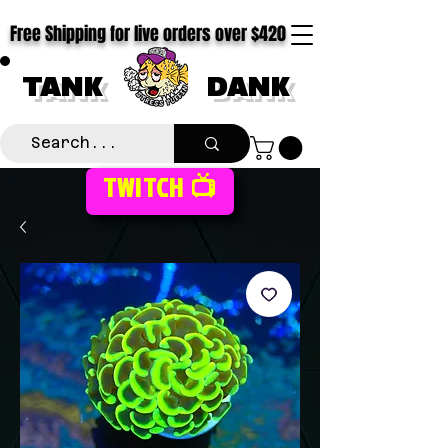
Free Shipping for live orders over $420
TANK
DANK
TWITCH 📺