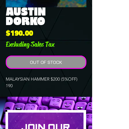
AUSTIN
DORKO
Price
$190.00
Excluding Sales Tax
OUT OF STOCK
MALAYSIAN HAMMER $200 (5%OFF)
190