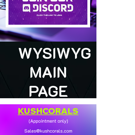
WYSIWYG
MAIN
PAGE
KUSHCORALS
(Appointment only)
Sales@kushcorals.com