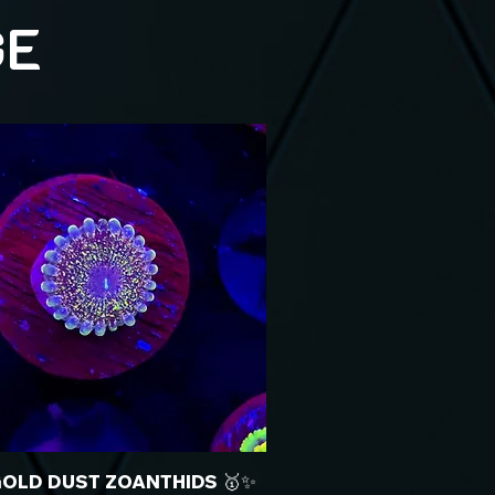
GE
GOLD DUST ZOANTHIDS 🥇✨