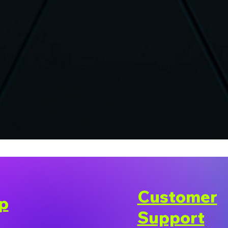
Customer
p
Support