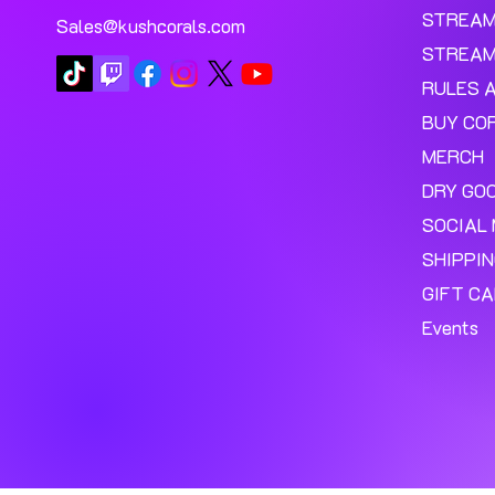
STREA
Sales@kushcorals.com
STREAM
RULES 
BUY CO
MERCH
DRY GO
SOCIAL 
SHIPPI
GIFT C
Events