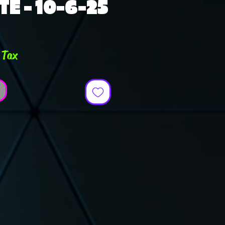
TE - 10-6-25
ce
 Tax