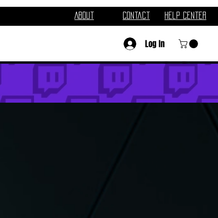
About
Contact
Help Center
Log In