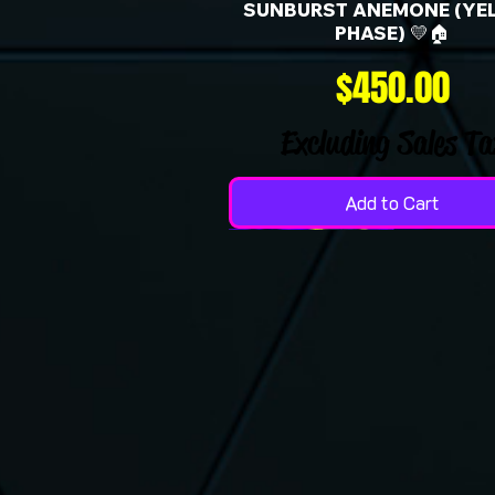
SUNBURST ANEMONE (YE
PHASE) 💛🏠
Price
$450.00
Excluding Sales Ta
Add to Cart