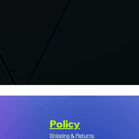
Policy
Shipping & Returns