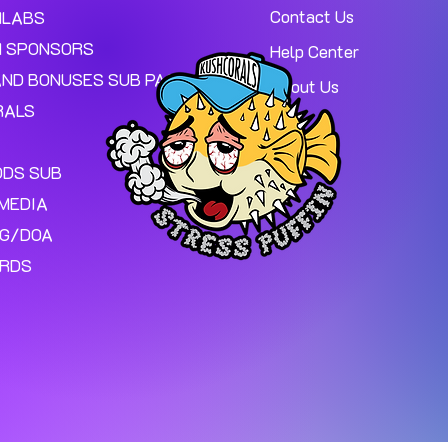
Contact Us
MLABS
 SPONSORS
Help Center
AND BONUSES SUB PAGE.
About Us
RALS
ODS SUB
MEDIA
NG/DOA
ARDS