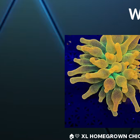
W
🏠💛 XL HOMEGROWN CHI