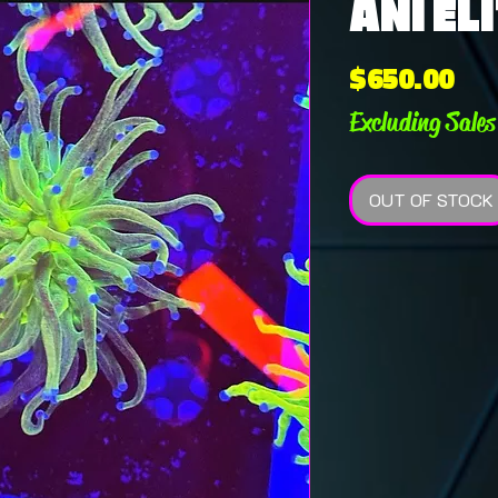
ANI ELI
Pri
$650.00
Excluding Sales
OUT OF STOCK