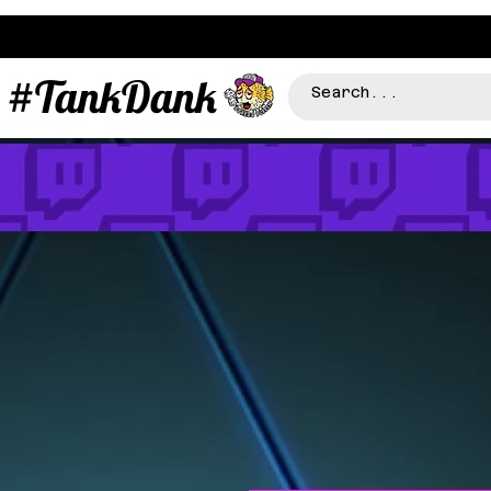
#TankDank