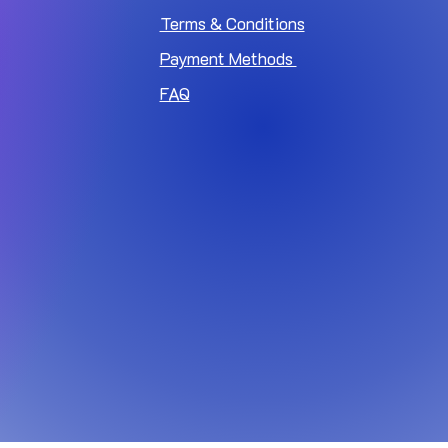
Terms & Conditions
Payment Methods
FAQ