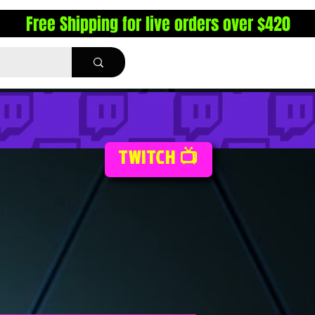
Free Shipping for live orders over $420
TWITCH 📺