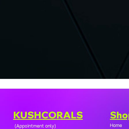
KUSHCORALS
Sho
Home
(Appointment only)