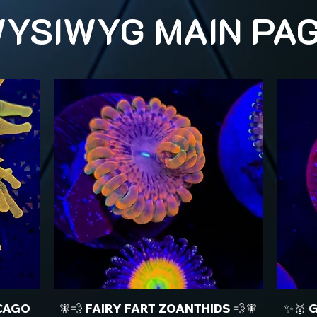
YSIWYG MAIN PA
CAGO
🧚💨 FAIRY FART ZOANTHIDS 💨🧚
✨🥇 