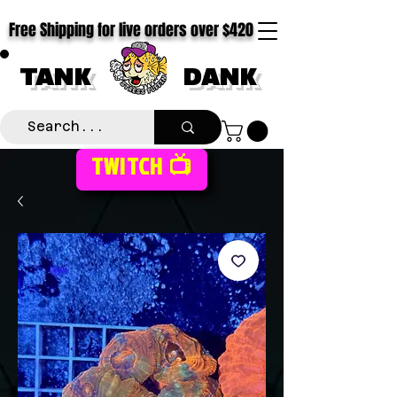
Free Shipping for live orders over $420
TANK
DANK
TWITCH 📺