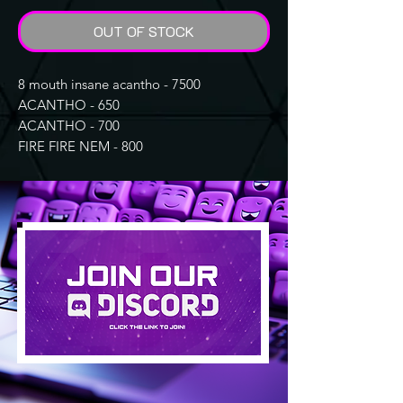
OUT OF STOCK
8 mouth insane acantho - 7500
ACANTHO - 650
ACANTHO - 700
FIRE FIRE NEM - 800