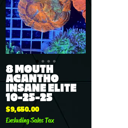
8 MOUTH
ACANTHO
INSANE ELITE
10-25-25
Price
$9,650.00
Excluding Sales Tax