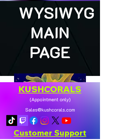
WYSIWYG
MAIN
PAGE
KUSHCORALS
(Appointment only)
Sales@kushcorals.com
Customer Support