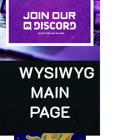
WYSIWYG
MAIN
PAGE