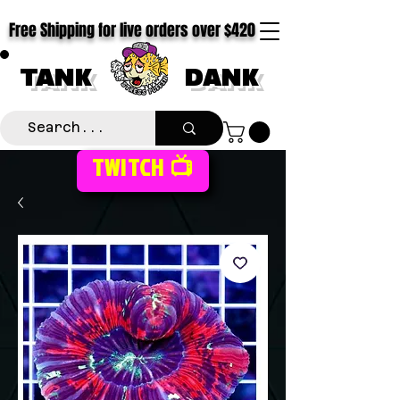
Free Shipping for live orders over $420
TANK
DANK
TWITCH 📺