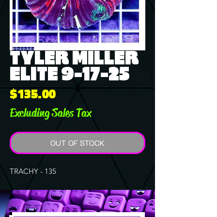
TYLER MILLER
ELITE 9-17-25
Price
$135.00
Excluding Sales Tax
OUT OF STOCK
TRACHY - 135