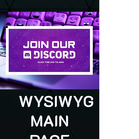
WYSIWYG
MAIN