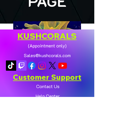
PAGE
KUSHCORALS
(Appointment only)
Sales@kushcorals.com
Customer Support
Contact Us
Help Center
🏠💛 XL HOMEGROWN
CHICAGO SUNBURST
About Us
ANEMONE (YELLOW
Policy
PHASE) 💛🏠
Shop