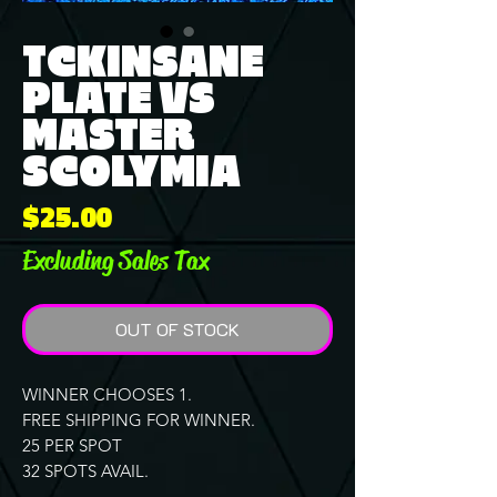
TCKINSANE
PLATE VS
MASTER
SCOLYMIA
Price
$25.00
Excluding Sales Tax
OUT OF STOCK
WINNER CHOOSES 1.
FREE SHIPPING FOR WINNER.
25 PER SPOT
32 SPOTS AVAIL.