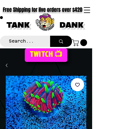
Free Shipping for live orders over $420
TANK
DANK
TWITCH 📺