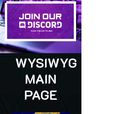
WYSIWYG
MAIN
PAGE