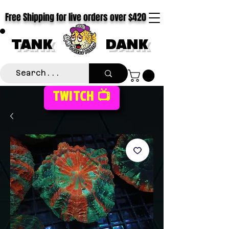
Free Shipping for live orders over $420
TANK
DANK
TWITCH 📺