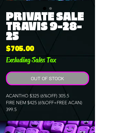
PRIVATE SALE
TRAVIS 9-28-
25
Price
$705.00
Excluding Sales Tax
OUT OF STOCK
ACANTHO $325 (6%OFF) 305.5
FIRE NEM $425 (6%OFF+FREE ACAN)
399.5