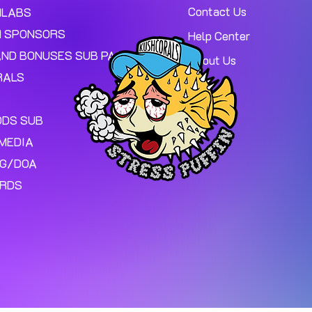
Contact Us
MLABS
 SPONSORS
Help Center
AND BONUSES SUB PAGE.
About Us
RALS
ODS SUB
MEDIA
NG/DOA
ARDS