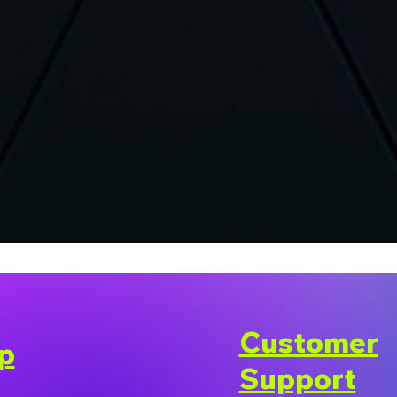
Customer
p
Support