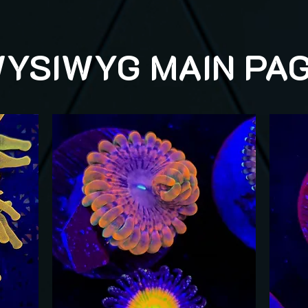
YSIWYG MAIN PA