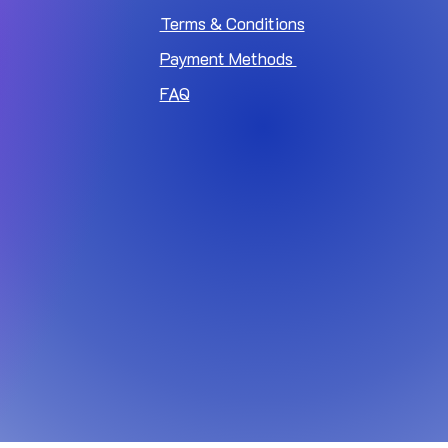
Terms & Conditions
Payment Methods
FAQ