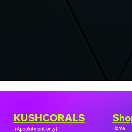
KUSHCORALS
Sho
Home
(Appointment only)