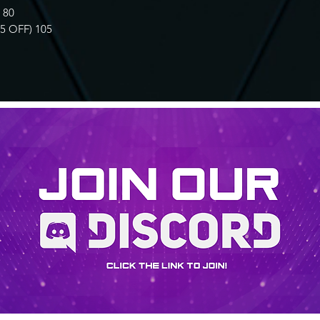
 80
 OFF) 105