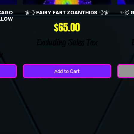
CAGO
🧚💨 FAIRY FART ZOANTHIDS 💨🧚
✨🥇 
LLOW
Price
$65.00
Excluding Sales Tax
x
Add to Cart