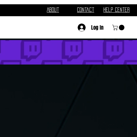
About
Contact
Help Center
Log In