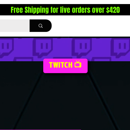
Free Shipping for live orders over $420
TWITCH 📺