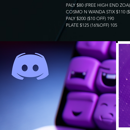
PALY $80 (FREE HIGH END ZOA)
COSMO N WANDA STIX $110 ($5
PALY $200 ($10 OFF) 190
PLATE $125 (16%OFF) 105