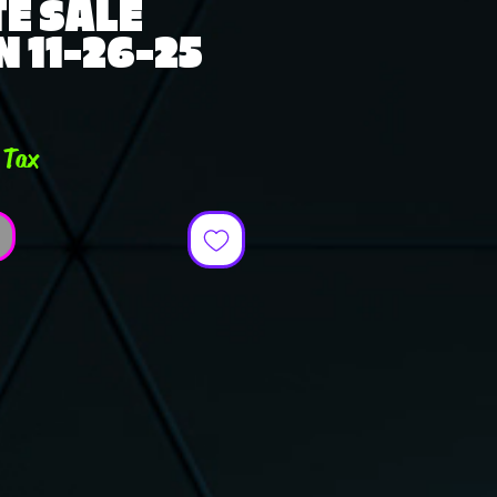
E SALE
 11-26-25
ce
 Tax