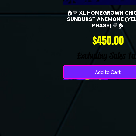
🏠💛 XL HOMEGROWN CHI
SUNBURST ANEMONE (YE
PHASE) 💛🏠
Price
$450.00
Excluding Sales Ta
Add to Cart