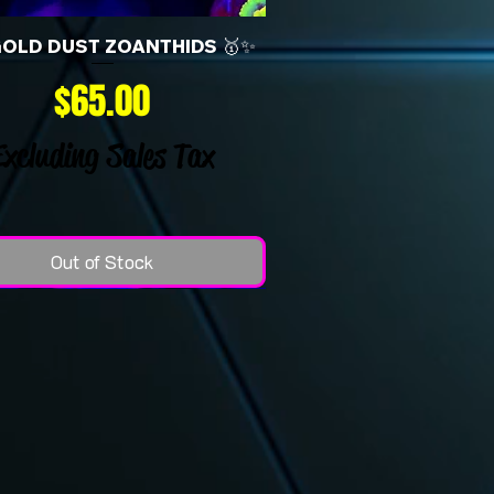
GOLD DUST ZOANTHIDS 🥇✨
Price
$65.00
Excluding Sales Tax
Out of Stock