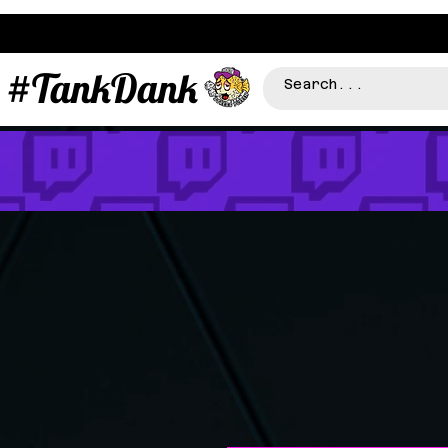
#TankDank