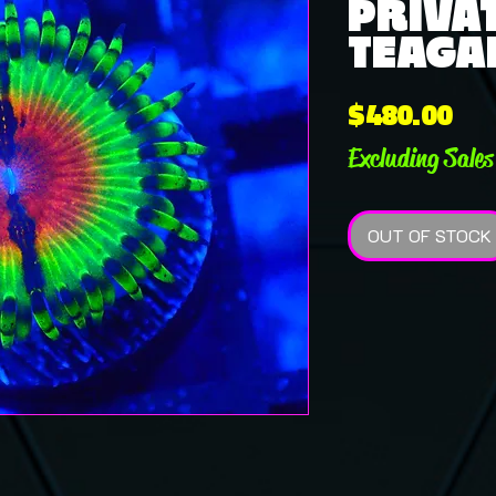
PRIVAT
TEAGAN
Pri
$480.00
Excluding Sales
OUT OF STOCK