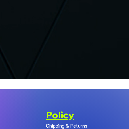
Policy
Shipping & Returns