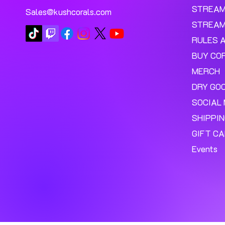
STREA
Sales@kushcorals.com
STREAM
RULES 
BUY CO
MERCH
DRY GO
SOCIAL 
SHIPPI
GIFT C
Events