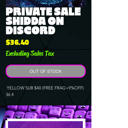
PRIVATE SALE
SHIDDA ON
DISCORD
Price
$36.40
Excluding Sales Tax
OUT OF STOCK
YELLOW SUB $40 (FREE FRAG+9%OFF)
36.4