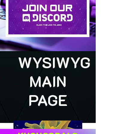
WYSIWYG
MAIN
PAGE