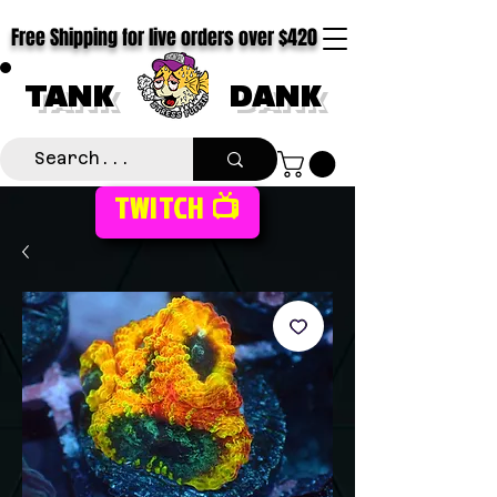
Free Shipping for live orders over $420
TANK
DANK
TWITCH 📺