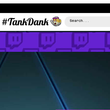
#TankDank