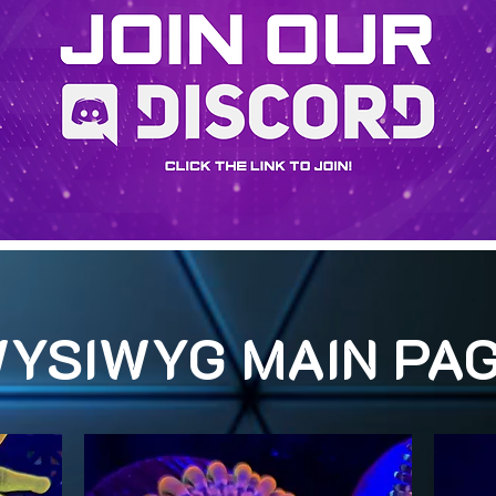
YSIWYG MAIN PA