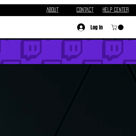
About
Contact
Help Center
Log In