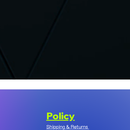
Policy
Shipping & Returns