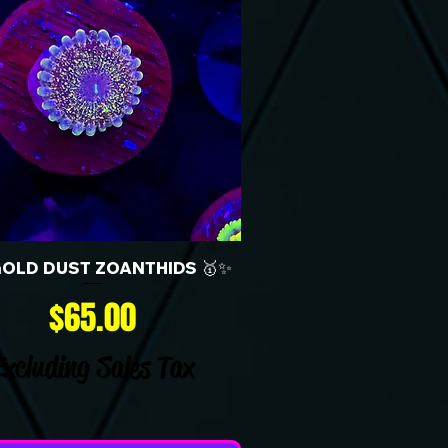
GOLD DUST ZOANTHIDS 🥇✨
Price
$65.00
Excluding Sales Tax