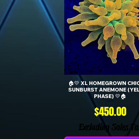
🏠💛 XL HOMEGROWN CHI
SUNBURST ANEMONE (YE
PHASE) 💛🏠
Price
$450.00
Excluding Sales Ta