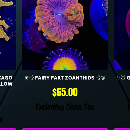
CAGO
🧚💨 FAIRY FART ZOANTHIDS 💨🧚
✨🥇 
LLOW
Price
$65.00
Excluding Sales Tax
x