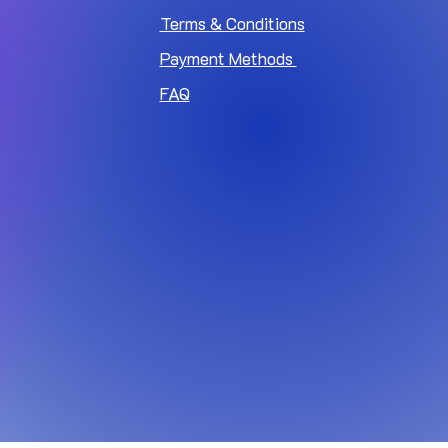
Terms & Conditions
Payment Methods
FAQ