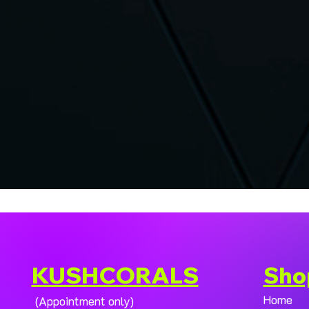
KUSHCORALS
Sho
Home
(Appointment only)