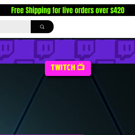
Free Shipping for live orders over $420
TWITCH 📺