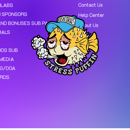
Contact Us
MLABS
 SPONSORS
Help Center
AND BONUSES SUB PAGE.
About Us
RALS
ODS SUB
MEDIA
NG/DOA
ARDS