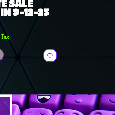
E SALE
N 9-12-25
e
 Tax