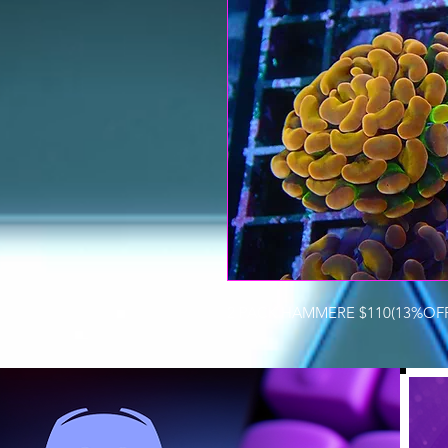
2 PACK HAMMERE $110(13%OFF