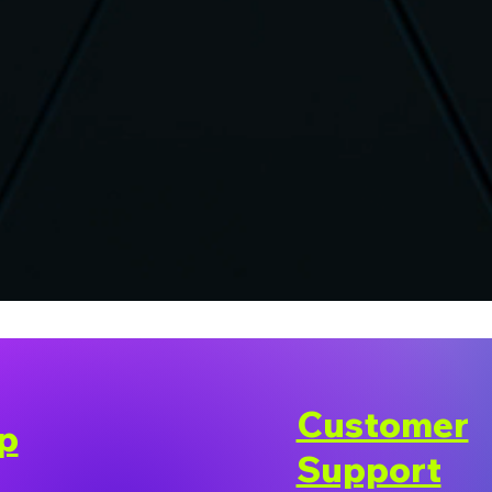
Customer
p
Support