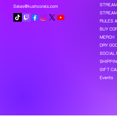
STREA
Sales@kushcorals.com
STREAM
RULES 
BUY CO
MERCH
DRY GO
SOCIAL 
SHIPPI
GIFT C
Events