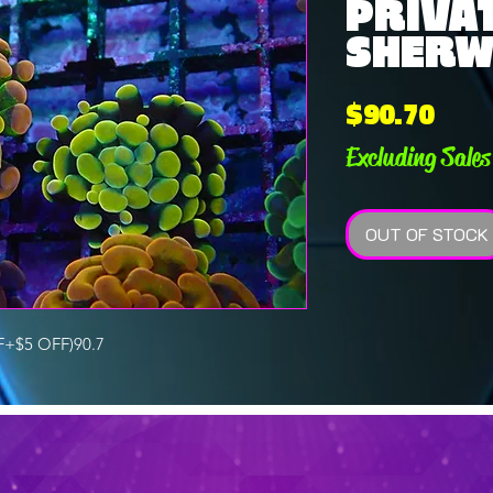
PRIVAT
SHERWI
Pric
$90.70
Excluding Sales
OUT OF STOCK
+$5 OFF)90.7