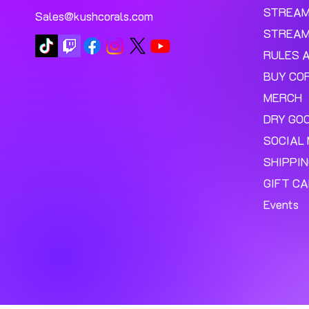
STREA
Sales@kushcorals.com
STREAM
RULES 
BUY CO
MERCH
DRY GO
SOCIAL 
SHIPPI
GIFT C
Events