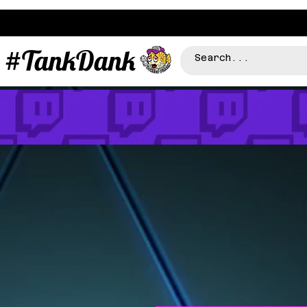
#TankDank