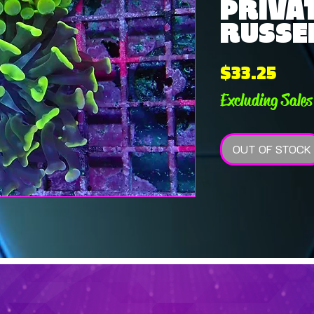
PRIVAT
RUSSEL
Pric
$33.25
Excluding Sales
OUT OF STOCK