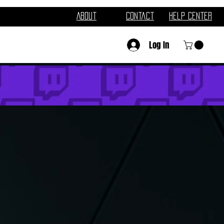
About
Contact
Help Center
Log In