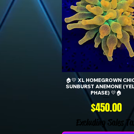
🏠💛 XL HOMEGROWN CHI
SUNBURST ANEMONE (YE
PHASE) 💛🏠
Price
$450.00
Excluding Sales Ta