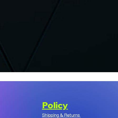
Policy
Shipping & Returns