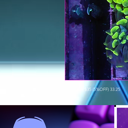
HAMMER $35 (5%OFF) 33.25