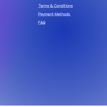
Terms & Conditions
Payment Methods
FAQ