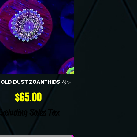
GOLD DUST ZOANTHIDS 🥇✨
Price
$65.00
Excluding Sales Tax