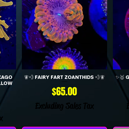
CAGO
🧚💨 FAIRY FART ZOANTHIDS 💨🧚
✨🥇 
LLOW
Price
$65.00
Excluding Sales Tax
x