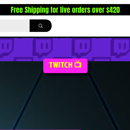
Free Shipping for live orders over $420
TWITCH 📺