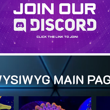
YSIWYG MAIN PA