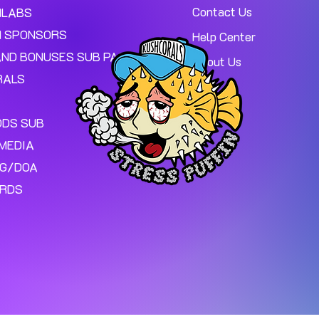
Contact Us
MLABS
 SPONSORS
Help Center
AND BONUSES SUB PAGE.
About Us
RALS
ODS SUB
MEDIA
NG/DOA
ARDS