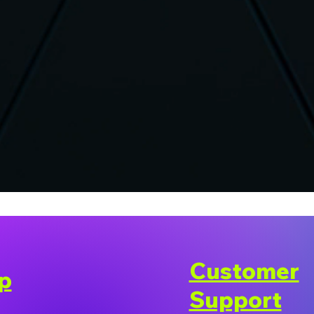
Customer
p
Support