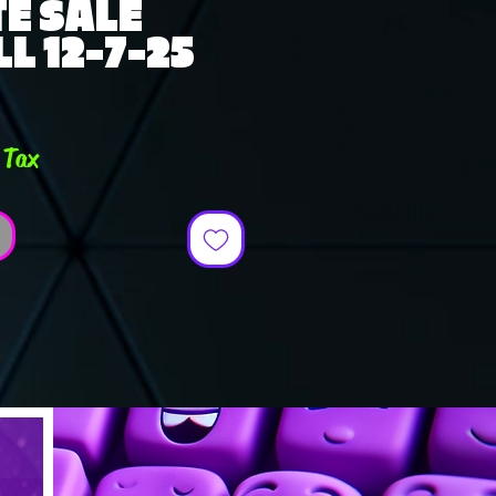
E SALE
L 12-7-25
e
 Tax