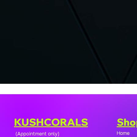
KUSHCORALS
Sho
Home
(Appointment only)