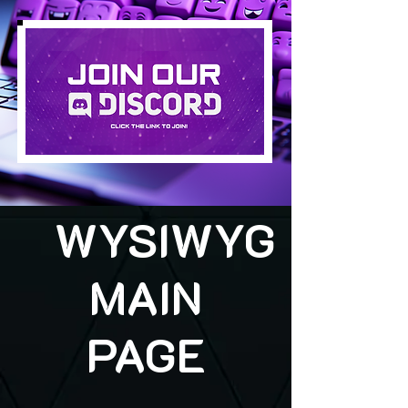
WYSIWYG
MAIN
PAGE