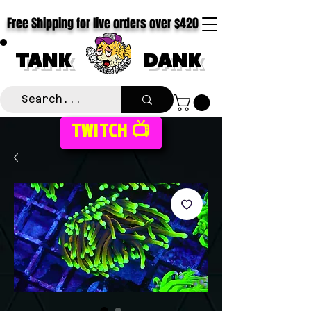
Free Shipping for live orders over $420
TANK
DANK
TWITCH 📺