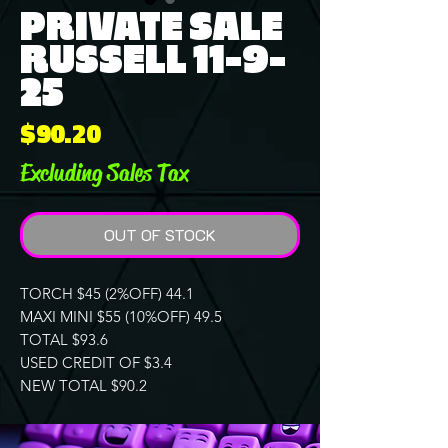
PRIVATE SALE
RUSSELL 11-9-
25
Price
$90.20
Excluding Sales Tax
OUT OF STOCK
TORCH $45 (2%OFF) 44.1
MAXI MINI $55 (10%OFF) 49.5
TOTAL $93.6
USED CREDIT OF $3.4
NEW TOTAL $90.2