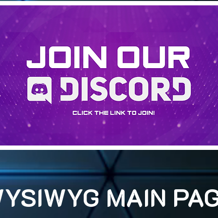
YSIWYG MAIN PA