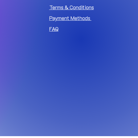
Terms & Conditions
Payment Methods
FAQ