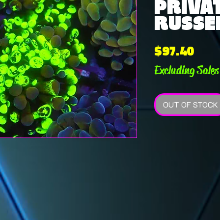
PRIVAT
RUSSEL
Pric
$97.40
Excluding Sales
OUT OF STOCK