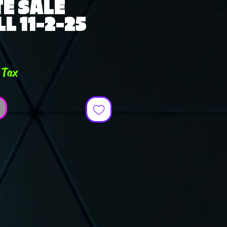
E SALE
L 11-2-25
e
 Tax