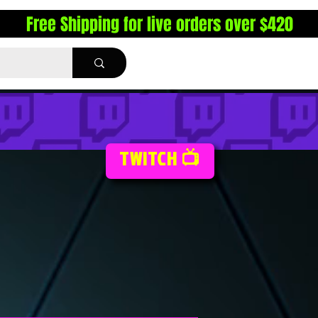
Free Shipping for live orders over $420
TWITCH 📺