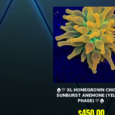
🏠💛 XL HOMEGROWN CHI
SUNBURST ANEMONE (YE
PHASE) 💛🏠
Price
$450.00