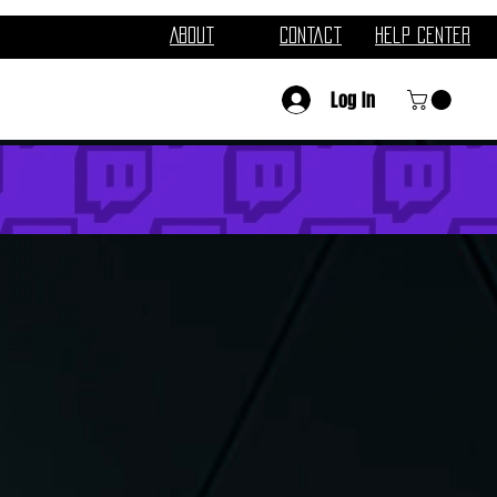
About
Contact
Help Center
Log In