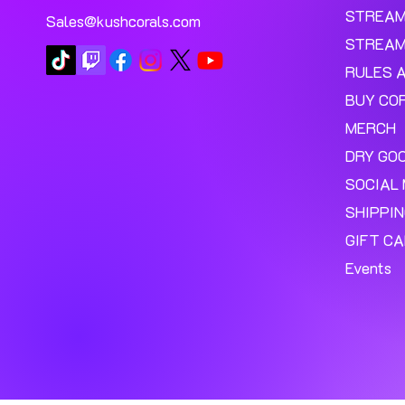
STREA
Sales@kushcorals.com
STREAM
RULES 
BUY CO
MERCH
DRY GO
SOCIAL 
SHIPPI
GIFT C
Events