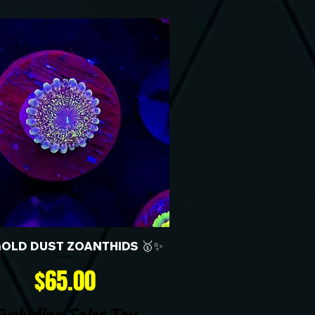
GOLD DUST ZOANTHIDS 🥇✨
Price
$65.00