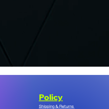
Policy
Shipping & Returns