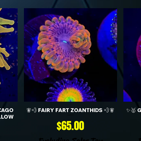
CAGO
🧚💨 FAIRY FART ZOANTHIDS 💨🧚
✨🥇 
LLOW
Price
$65.00