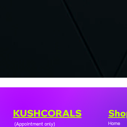
KUSHCORALS
Sho
Home
(Appointment only)