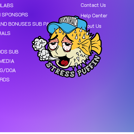
Contact Us
MLABS
 SPONSORS
Help Center
AND BONUSES SUB PAGE.
About Us
RALS
ODS SUB
MEDIA
NG/DOA
ARDS