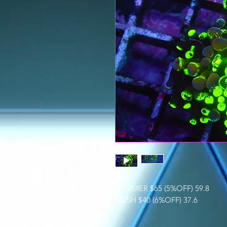
HAMMER $65 (5%OFF) 59.8
MUSH $40 (6%OFF) 37.6