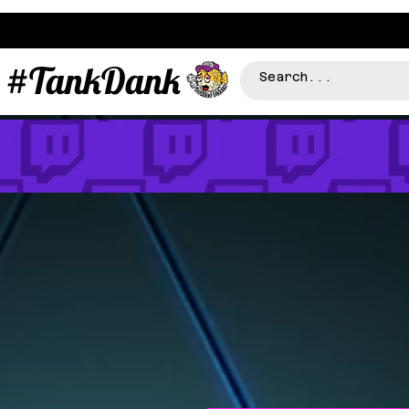
#TankDank