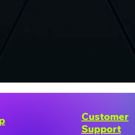
Customer
p
Support