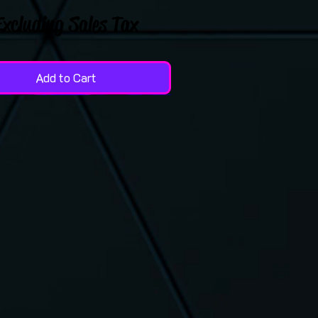
Excluding Sales Tax
Add to Cart