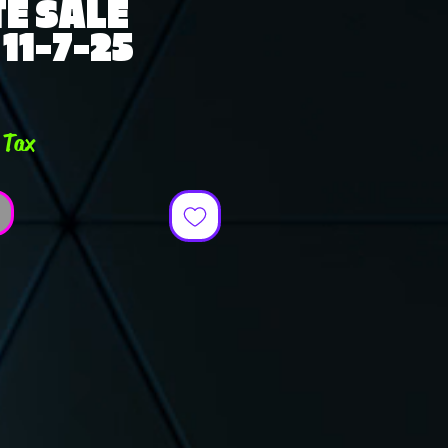
E SALE
11-7-25
e
 Tax