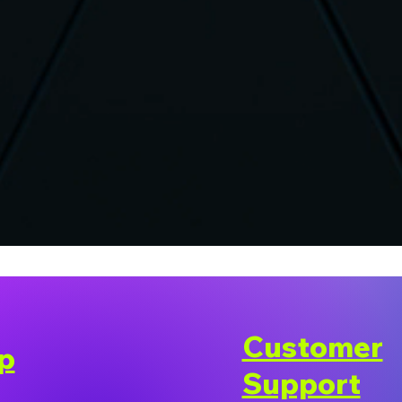
Customer
p
Support