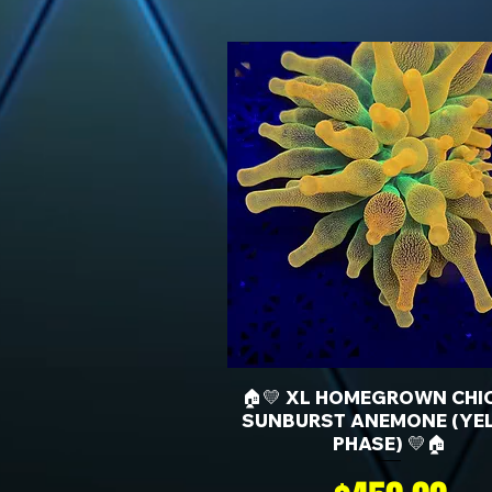
🏠💛 XL HOMEGROWN CHI
SUNBURST ANEMONE (YE
PHASE) 💛🏠