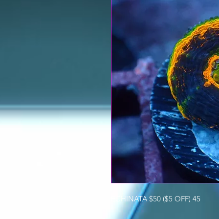
ECHINATA $50 ($5 OFF) 45