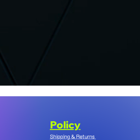
Policy
Shipping & Returns