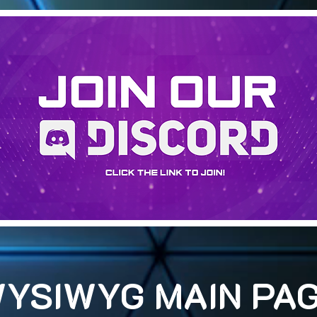
YSIWYG MAIN PA