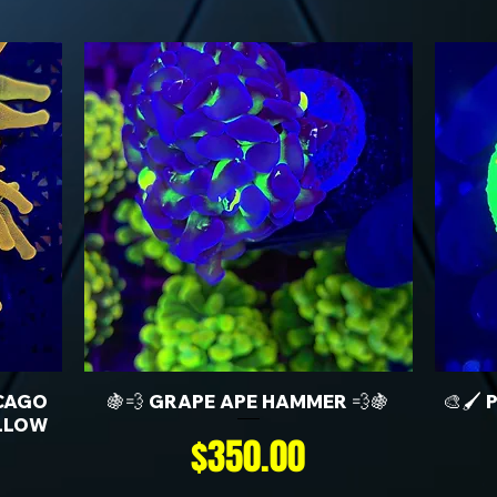
CAGO
🍇💨 GRAPE APE HAMMER 💨🍇
🎨🖌️
LLOW
Price
$350.00