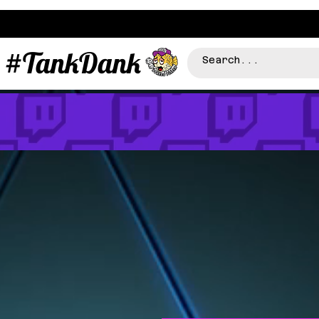
#TankDank