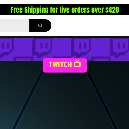
Free Shipping for live orders over $420
TWITCH 📺