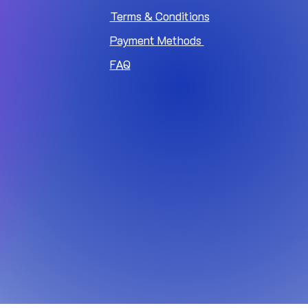
Terms & Conditions
Payment Methods
FAQ