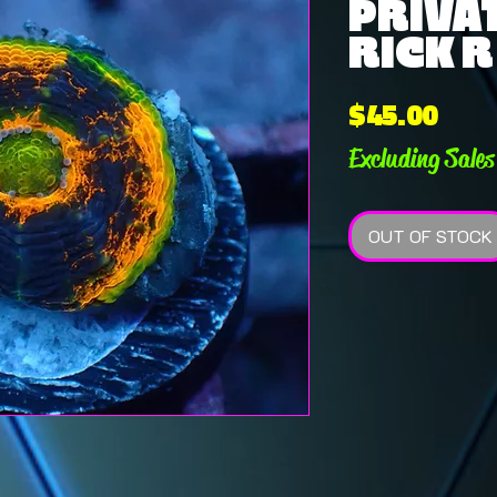
PRIVAT
RICK R 
Pric
$45.00
Excluding Sales
OUT OF STOCK