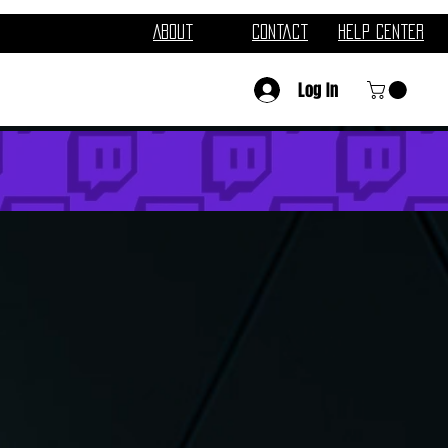
About
Contact
Help Center
Log In