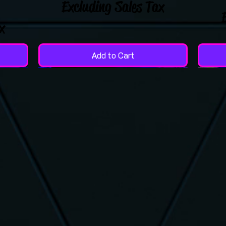
Excluding Sales Tax
x
Add to Cart