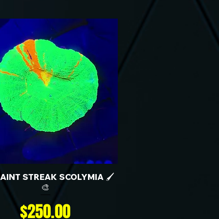
 PAINT STREAK SCOLYMIA 🖌️
🎨
Price
$250.00