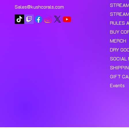
STREA
Sales@kushcorals.com
STREAM
RULES 
BUY CO
MERCH
DRY GO
SOCIAL 
SHIPPI
GIFT C
Events