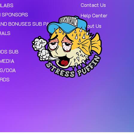
Contact Us
MLABS
 SPONSORS
Help Center
AND BONUSES SUB PAGE.
About Us
RALS
ODS SUB
MEDIA
NG/DOA
ARDS