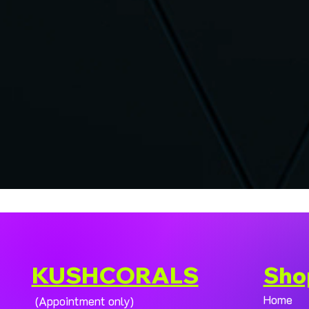
KUSHCORALS
Sho
Home
(Appointment only)