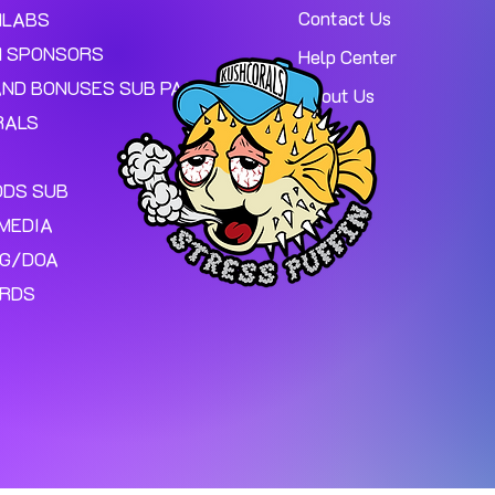
Contact Us
MLABS
 SPONSORS
Help Center
AND BONUSES SUB PAGE.
About Us
RALS
ODS SUB
MEDIA
NG/DOA
ARDS