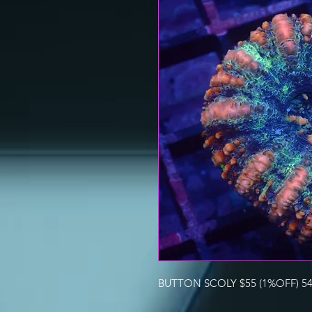
BUTTON SCOLY $55 (1%OFF) 54