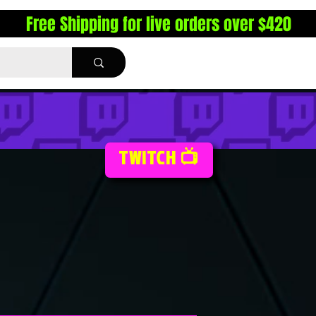
Free Shipping for live orders over $420
TWITCH 📺