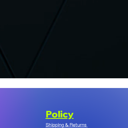
Policy
Shipping & Returns