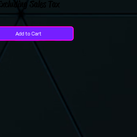
Excluding Sales Tax
Add to Cart