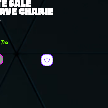
E SALE
AVE CHARIE
5
e
 Tax