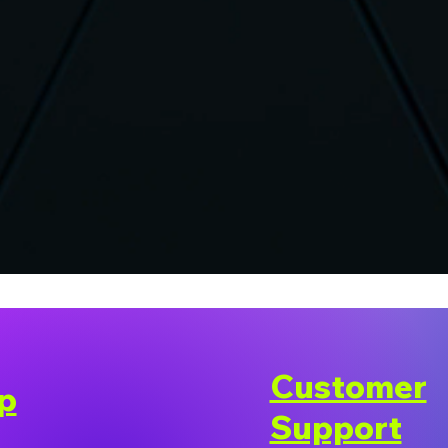
Customer
p
Support