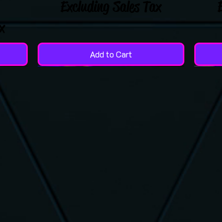
Excluding Sales Tax
x
Add to Cart