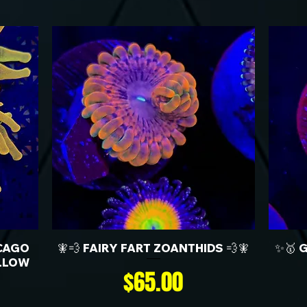
CAGO
🧚💨 FAIRY FART ZOANTHIDS 💨🧚
✨🥇 
LLOW
Price
$65.00