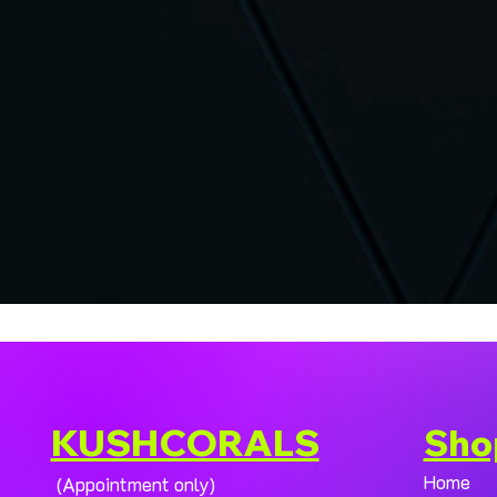
KUSHCORALS
Sho
Home
(Appointment only)