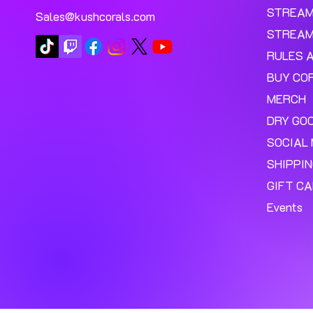
STREA
Sales@kushcorals.com
STREAM
RULES 
BUY CO
MERCH
DRY GO
SOCIAL 
SHIPPI
GIFT C
Events