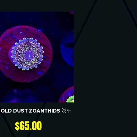
GOLD DUST ZOANTHIDS 🥇✨
Price
$65.00