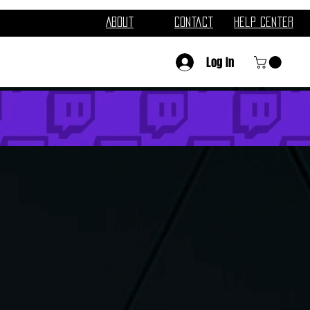
About
Contact
Help Center
Log In