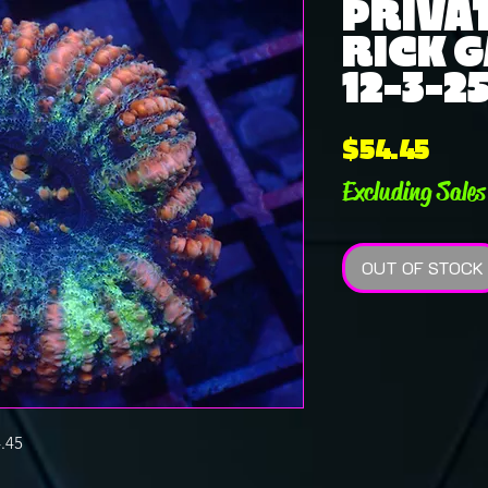
PRIVAT
RICK G
12-3-2
Pric
$54.45
Excluding Sales
OUT OF STOCK
.45