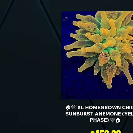
🏠💛 XL HOMEGROWN CHI
SUNBURST ANEMONE (YE
PHASE) 💛🏠