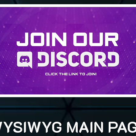
YSIWYG MAIN PA