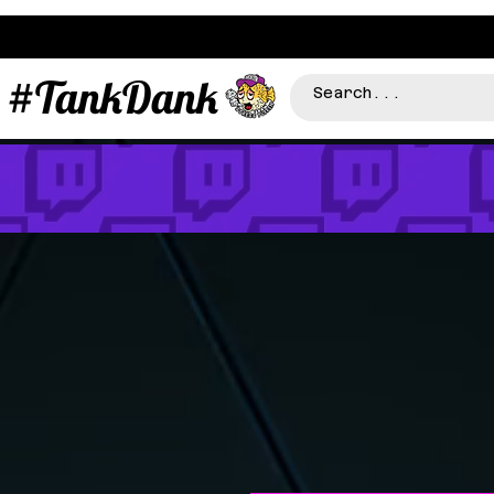
#TankDank