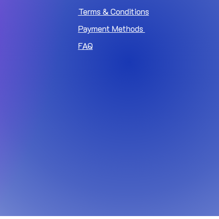
Terms & Conditions
Payment Methods
FAQ