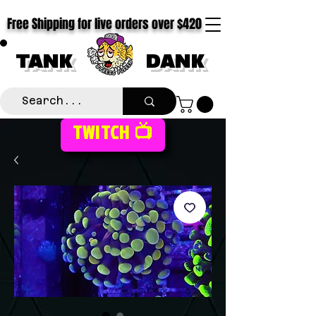
Free Shipping for live orders over $420
TANK
DANK
TWITCH 📺