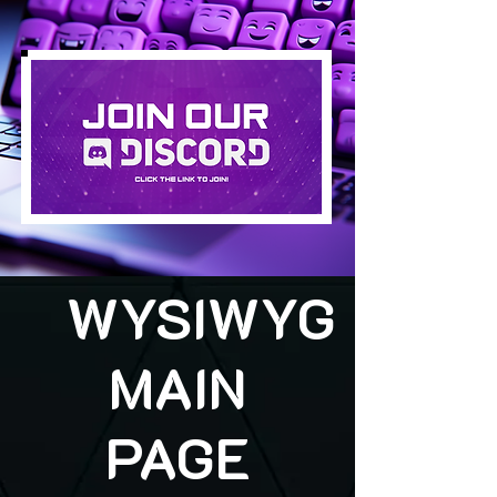
WYSIWYG
MAIN
PAGE