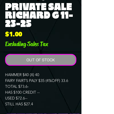
PRIVATE SALE
RICHARD G 11-
23-25
Price
$1.00
Excluding Sales Tax
OUT OF STOCK
HAMMER $40 (X) 40
FAIRY FAIRTS PALY $35 (4%OFF) 33.6
TOTAL $73.6-
HAS $100 CREDIT --
USED $72.6--
STILL HAS $27.4