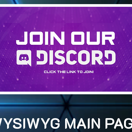
YSIWYG MAIN PA