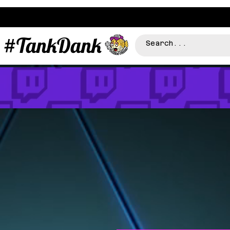
#TankDank