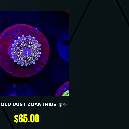
GOLD DUST ZOANTHIDS 🥇✨
Price
$65.00