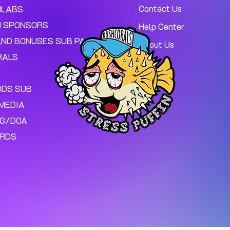
Contact Us
MLABS
 SPONSORS
Help Center
AND BONUSES SUB PAGE.
About Us
RALS
ODS SUB
MEDIA
NG/DOA
ARDS