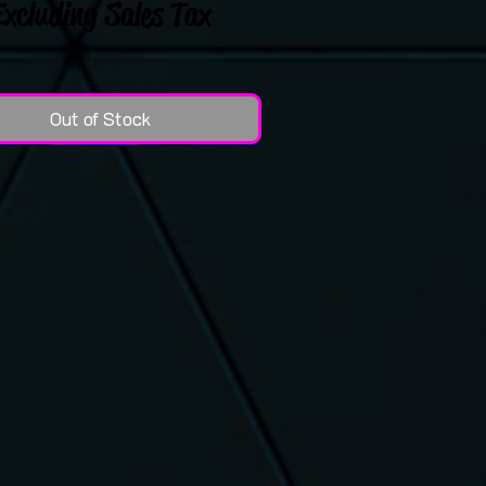
Excluding Sales Tax
Out of Stock