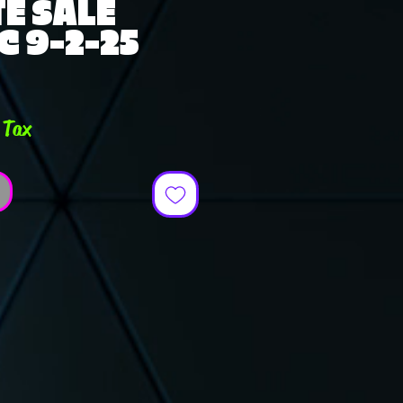
E SALE
C 9-2-25
e
 Tax