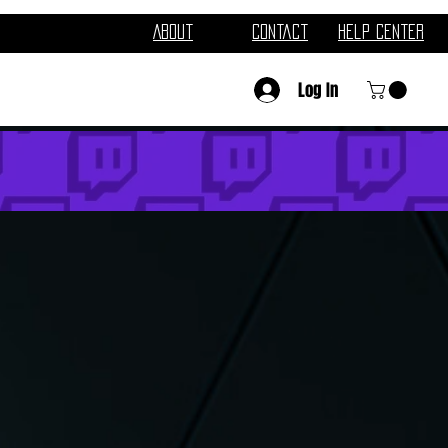
About
Contact
Help Center
Log In