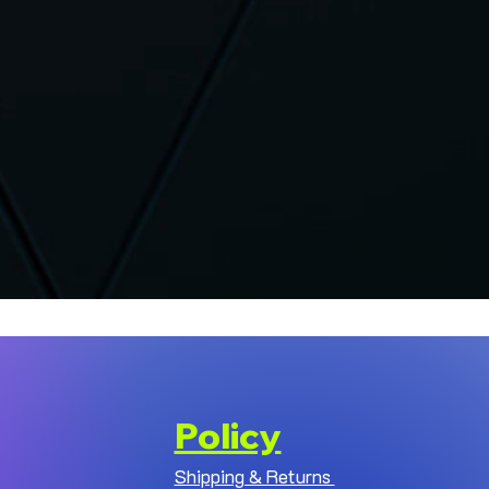
Policy
Shipping & Returns