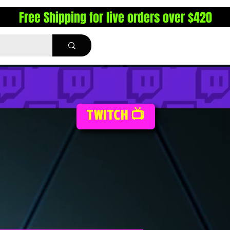
Free Shipping for live orders over $420
TWITCH 📺