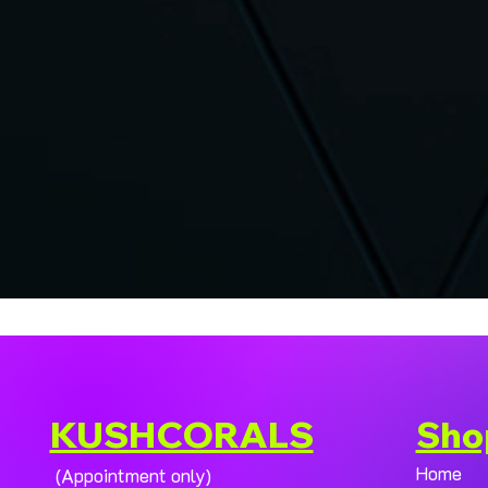
KUSHCORALS
Sho
Home
(Appointment only)