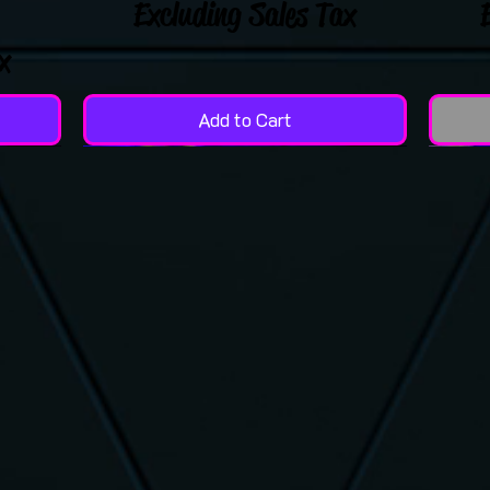
Excluding Sales Tax
x
Add to Cart