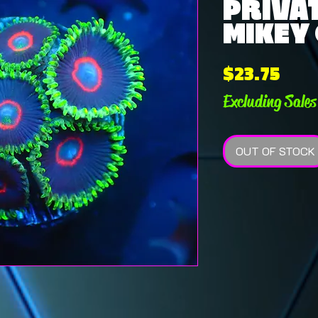
PRIVAT
MIKEY 
Pric
$23.75
Excluding Sales
OUT OF STOCK