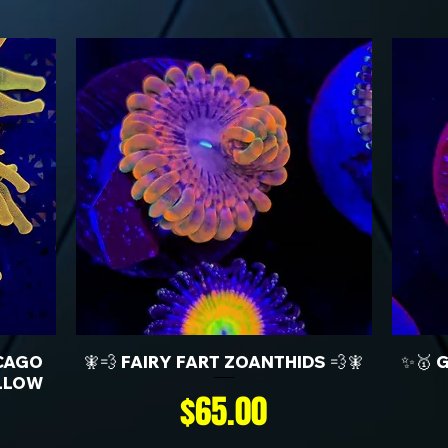
CAGO
🧚💨 FAIRY FART ZOANTHIDS 💨🧚
✨🥇 
LLOW
Price
$65.00