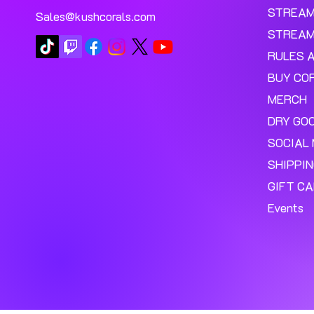
STREA
Sales@kushcorals.com
STREAM
RULES 
BUY CO
MERCH
DRY GO
SOCIAL 
SHIPPI
GIFT C
Events