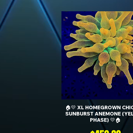
🏠💛 XL HOMEGROWN CHI
SUNBURST ANEMONE (YE
PHASE) 💛🏠