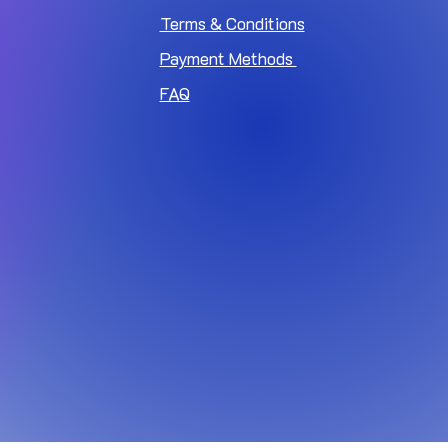
Terms & Conditions
Payment Methods
FAQ