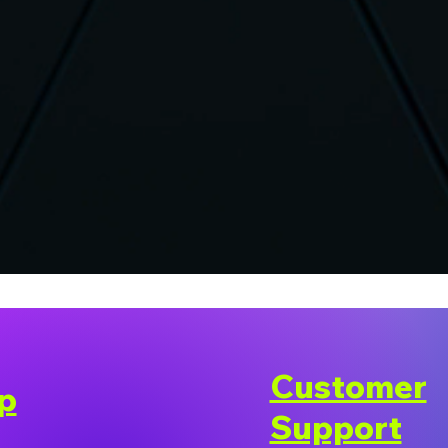
Customer
p
Support