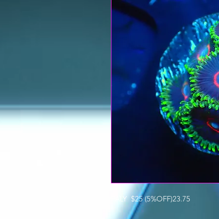
PALY $25 (5%OFF)23.75