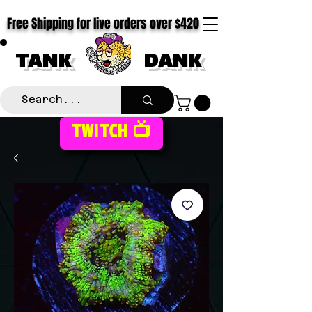
Free Shipping for live orders over $420
TANK
DANK
TWITCH 📺