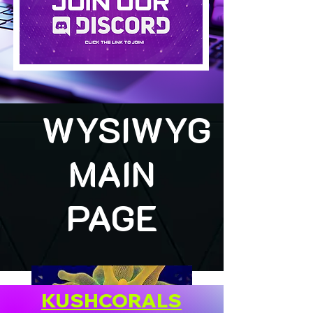
WYSIWYG
MAIN
PAGE
KUSHCORALS