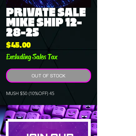
PRIVATE SALE
MIKE SHIP 12-
28-25
Price
$45.00
Excluding Sales Tax
OUT OF STOCK
MUSH $50 (10%OFF) 45