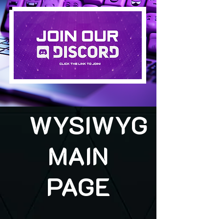
WYSIWYG
MAIN
PAGE