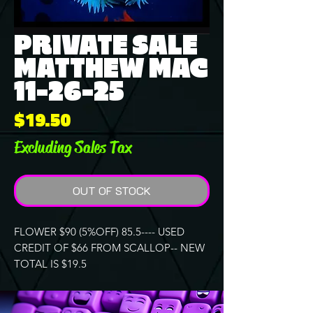
PRIVATE SALE
MATTHEW MAC
11-26-25
Price
$19.50
Excluding Sales Tax
OUT OF STOCK
FLOWER $90 (5%OFF) 85.5---- USED
CREDIT OF $66 FROM SCALLOP-- NEW
TOTAL IS $19.5