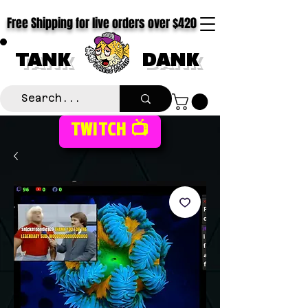
Free Shipping for live orders over $420
TANK
DANK
TWITCH 📺