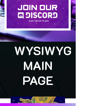
WYSIWYG
MAIN
PAGE