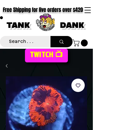
Free Shipping for live orders over $420
TANK
DANK
TWITCH 📺