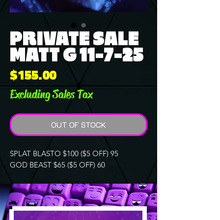
PRIVATE SALE
MATT G 11-7-25
Price
$155.00
Excluding Sales Tax
OUT OF STOCK
SPLAT BLASTO $100 ($5 OFF) 95
GOD BEAST $65 ($5 OFF) 60