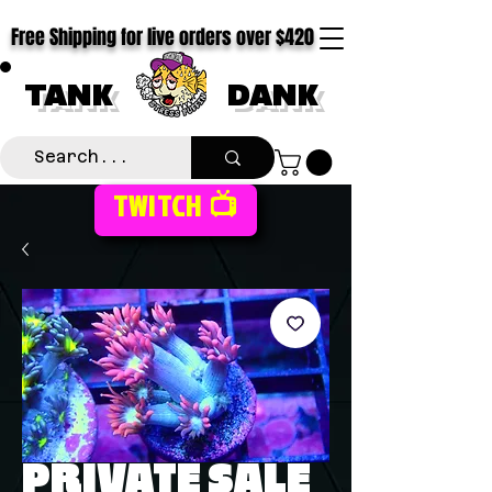
Free Shipping for live orders over $420
TANK
DANK
TWITCH 📺
PRIVATE SALE