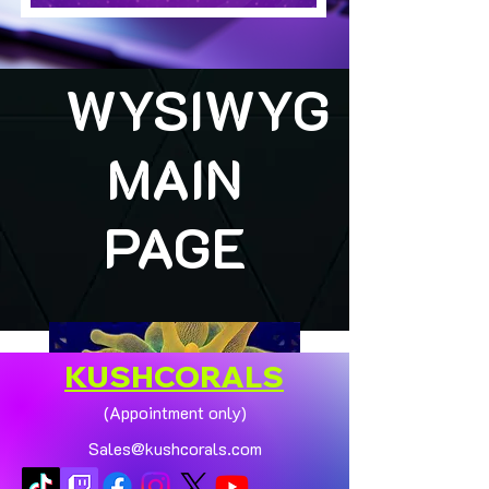
WYSIWYG
MAIN
PAGE
KUSHCORALS
(Appointment only)
Sales@kushcorals.com