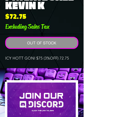
KEVIN K
Price
$72.75
Excluding Sales Tax
OUT OF STOCK
ICY HOTT GONI $75 (3%OFF) 72.75