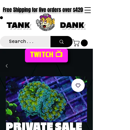
Free Shipping for live orders over $420
TANK
DANK
TWITCH 📺
PRIVATE SALE