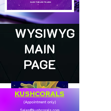
WYSIWYG
MAIN
PAGE
KUSHCORALS
(Appointment only)
Sales@kushcorals.com