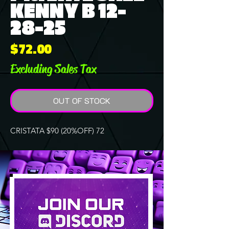
KENNY B 12-
28-25
Price
$72.00
Excluding Sales Tax
OUT OF STOCK
CRISTATA $90 (20%OFF) 72