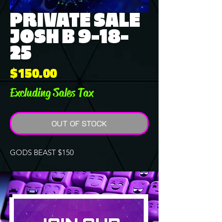
PRIVATE SALE
JOSH B 9-18-
25
Price
$150.00
Excluding Sales Tax
OUT OF STOCK
GODS BEAST $150