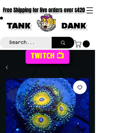
Free Shipping for live orders over $420
TANK
DANK
TWITCH 📺