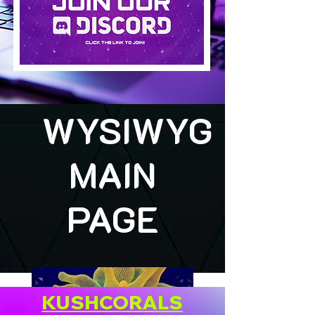
WYSIWYG
MAIN
PAGE
KUSHCORALS