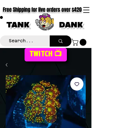
Free Shipping for live orders over $420
TANK
DANK
TWITCH 📺