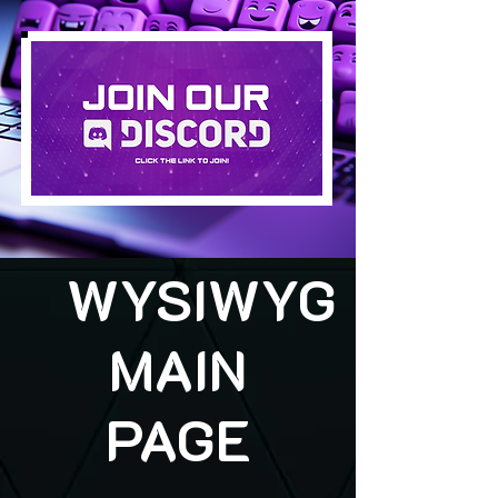
WYSIWYG
MAIN
PAGE