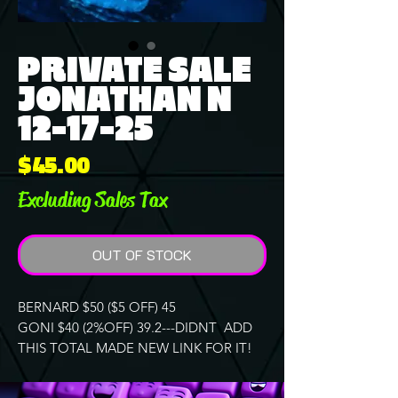
PRIVATE SALE
JONATHAN N
12-17-25
Price
$45.00
Excluding Sales Tax
OUT OF STOCK
BERNARD $50 ($5 OFF) 45
GONI $40 (2%OFF) 39.2---DIDNT ADD
THIS TOTAL MADE NEW LINK FOR IT!