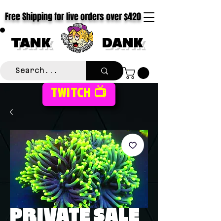
Free Shipping for live orders over $420
TANK
DANK
TWITCH 📺
PRIVATE SALE