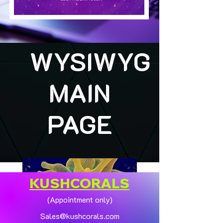
WYSIWYG
MAIN
PAGE
KUSHCORALS
(Appointment only)
Sales@kushcorals.com