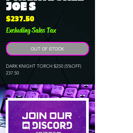
JOE S
Price
$237.50
Excluding Sales Tax
OUT OF STOCK
DARK KNIGHT TORCH $250 (5%OFF)
237.50