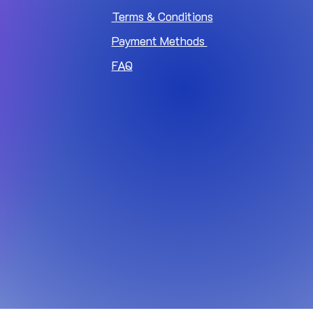
Terms & Conditions
Payment Methods
FAQ