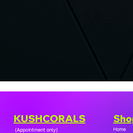
KUSHCORALS
Sho
Home
(Appointment only)