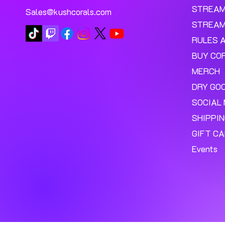
STREA
Sales@kushcorals.com
STREAM
RULES 
BUY CO
MERCH
DRY GO
SOCIAL 
SHIPPI
GIFT C
Events