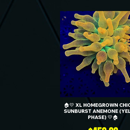
🏠💛 XL HOMEGROWN CHI
SUNBURST ANEMONE (YE
PHASE) 💛🏠