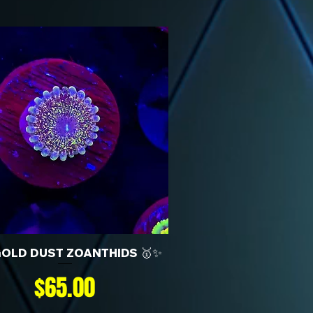
GOLD DUST ZOANTHIDS 🥇✨
Price
$65.00