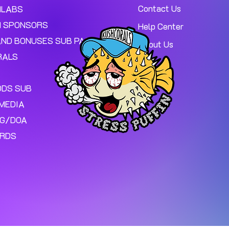
Contact Us
MLABS
 SPONSORS
Help Center
AND BONUSES SUB PAGE.
About Us
RALS
ODS SUB
MEDIA
NG/DOA
ARDS