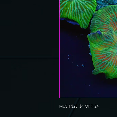
MUSH $25 ($1 OFF) 24