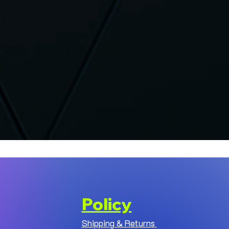
Policy
Shipping & Returns