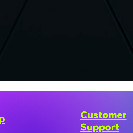
Customer
p
Support