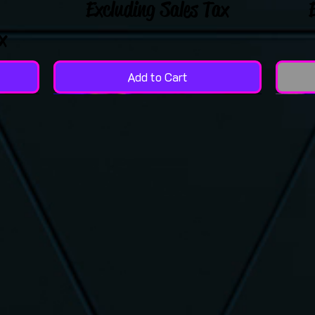
Excluding Sales Tax
x
Add to Cart