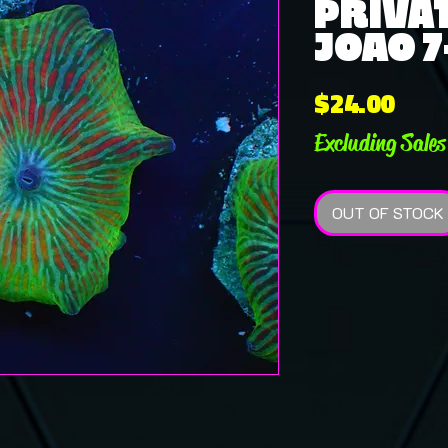
PRIVAT
JOAO 7
Pric
$24.00
Excluding Sales
OUT OF STOCK