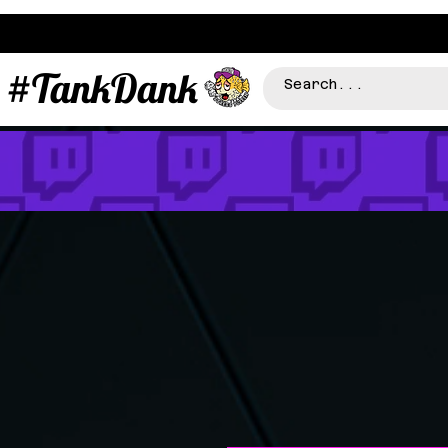
#TankDank