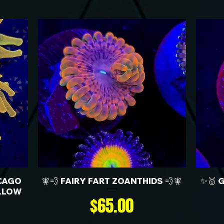
CAGO
🧚💨 FAIRY FART ZOANTHIDS 💨🧚
✨🥇 
LLOW
Price
$65.00