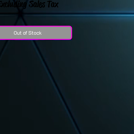
Excluding Sales Tax
Out of Stock