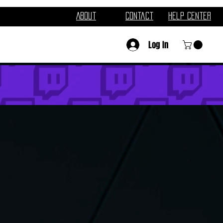
About
Contact
Help Center
Log In