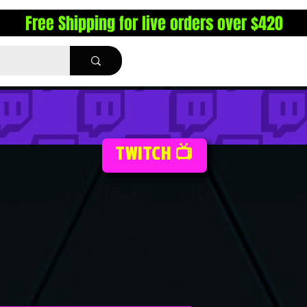
Free Shipping for live orders over $420
TWITCH 📺