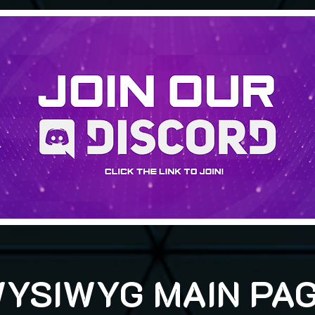
YSIWYG MAIN PA