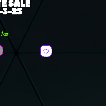
E SALE
-3-25
e
 Tax