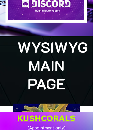
WYSIWYG
MAIN
PAGE
KUSHCORALS
(Appointment only)