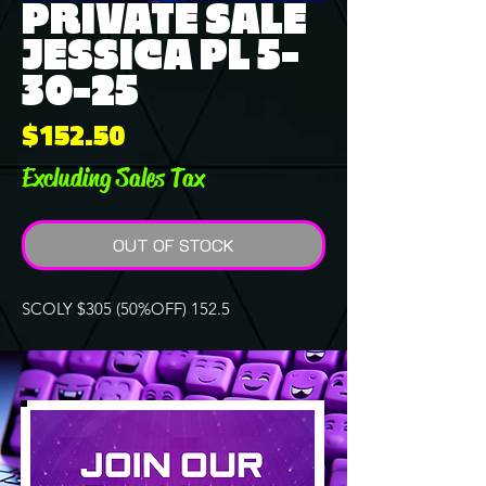
PRIVATE SALE
JESSICA PL 5-
30-25
Price
$152.50
Excluding Sales Tax
OUT OF STOCK
SCOLY $305 (50%OFF) 152.5