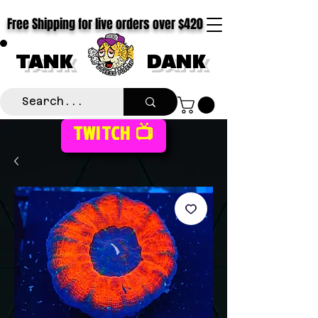
Free Shipping for live orders over $420
TANK
DANK
TWITCH 📺