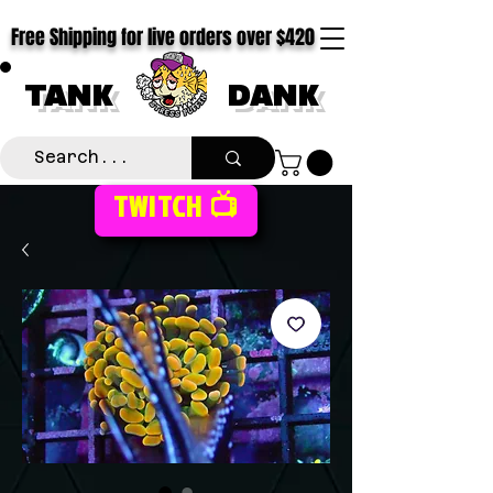
Free Shipping for live orders over $420
TANK
DANK
TWITCH 📺