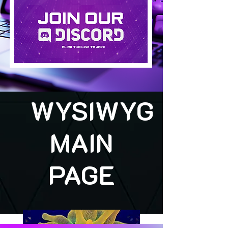
WYSIWYG
MAIN
PAGE