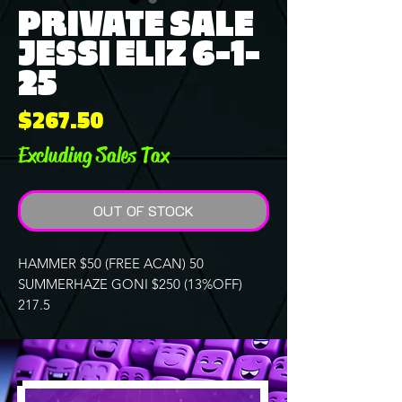
PRIVATE SALE
JESSI ELIZ 6-1-
25
Price
$267.50
Excluding Sales Tax
OUT OF STOCK
HAMMER $50 (FREE ACAN) 50
SUMMERHAZE GONI $250 (13%OFF)
217.5