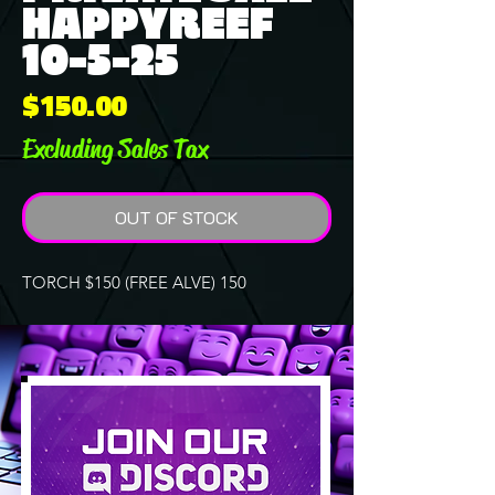
HAPPYREEF
10-5-25
Price
$150.00
Excluding Sales Tax
OUT OF STOCK
TORCH $150 (FREE ALVE) 150