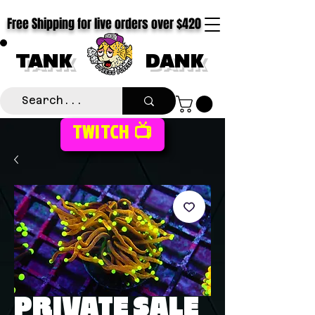
Free Shipping for live orders over $420
TANK
DANK
TWITCH 📺
PRIVATE SALE