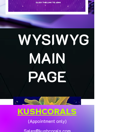
WYSIWYG
MAIN
PAGE
KUSHCORALS
(Appointment only)
Sales@kushcorals.com